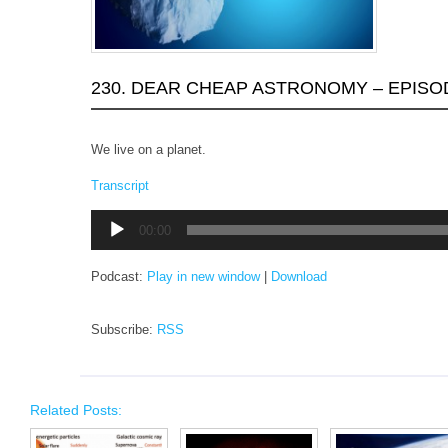
230. DEAR CHEAP ASTRONOMY – EPISO
We live on a planet.
Transcript
Audio
00:00
Player
Podcast:
Play in new window
|
Download
Subscribe:
RSS
Related Posts: