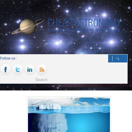
Follow us :