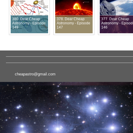
380. Dear Cheap
378. Dear Cheap
377. Dear Cheap
Astronomy - Episode
Astronomy - Episode
Astronomy - Episo
149
147
146
cheapastro@gmail.com