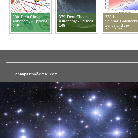
380. Dear Cheap
379. Dear Cheap
378.1
Astronomy - Episode
Astronomy - Episode
Snippet_Goldilocks
149
148
Zones and the
Cosmic Shoreline
cheapastro@gmail.com