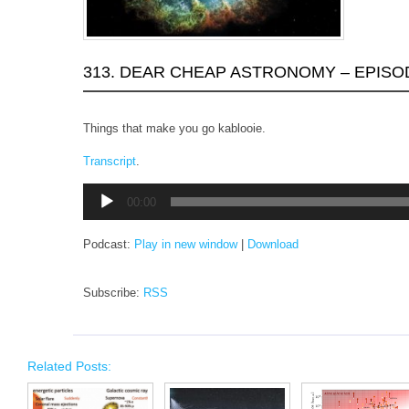
313. DEAR CHEAP ASTRONOMY – EPISO
Things that make you go kablooie.
Transcript
.
Audio
00:00
Player
Podcast:
Play in new window
|
Download
Subscribe:
RSS
Related Posts: