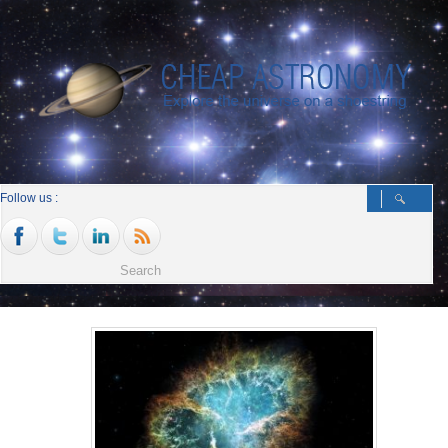
Follow us :