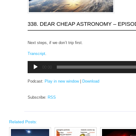
338. DEAR CHEAP ASTRONOMY – EPISO
Next steps, if we don’t trip first.
Transcript
.
Audio
00:00
Player
Podcast:
Play in new window
|
Download
Subscribe:
RSS
Related Posts: