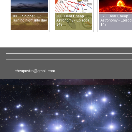
380.1 Snippet_IE:
380. Dear Cheap
378. Dear Cheap
Turning night into day
Astronomy - Episode
Astronomy - Episo
149
147
cheapastro@gmail.com