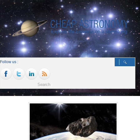
Follow us :