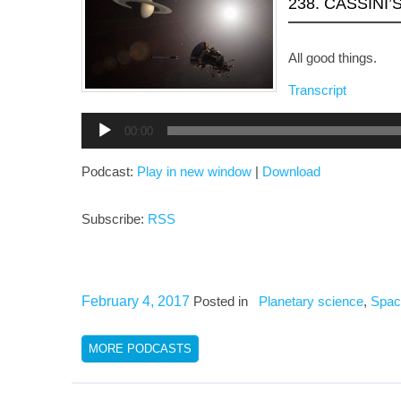
238. CASSINI
All good things.
Transcript
Audio
00:00
Player
Podcast:
Play in new window
|
Download
Subscribe:
RSS
February 4, 2017
Posted in
Planetary science
,
Spac
MORE PODCASTS