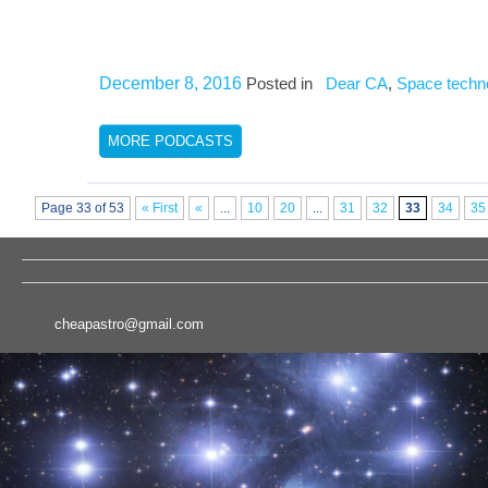
December 8, 2016
Posted in
Dear CA
,
Space techn
MORE PODCASTS
Page 33 of 53
« First
«
...
10
20
...
31
32
33
34
35
cheapastro@gmail.com