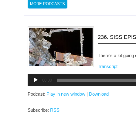
MORE PODCASTS
236. SISS EP
There’s a lot going 
Transcript
Audio
00:00
Player
Podcast:
Play in new window
|
Download
Subscribe:
RSS