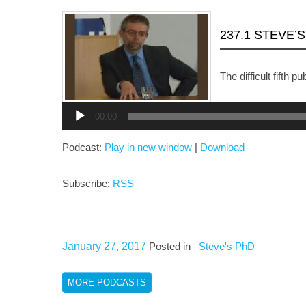
237.1 STEVE’
The difficult fifth pu
Audio
Player
00:00
Podcast:
Play in new window
|
Download
Subscribe:
RSS
January 27, 2017
Posted in
Steve's PhD
MORE PODCASTS