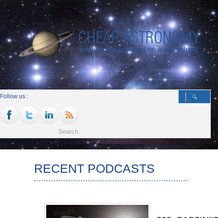
Follow us :
RECENT PODCASTS