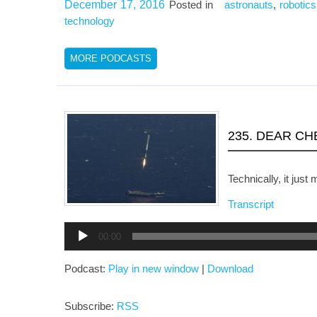
December 17, 2016
Posted in
astronauts
,
robotics
technology
MORE PODCASTS
235. DEAR C
Technically, it jus
Transcript
Audio
00:00
Player
Podcast:
Play in new window
|
Download
Subscribe:
RSS