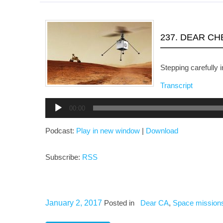
237. DEAR C
Stepping carefully i
Transcript
Audio
00:00
Player
Podcast:
Play in new window
|
Download
Subscribe:
RSS
January 2, 2017
Posted in
Dear CA
,
Space mission