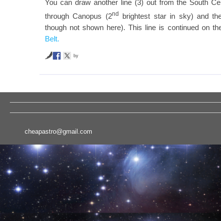
You can draw another line (3) out from the South Cel
nd
through Canopus (2
brightest star in sky) and the
though not shown here). This line is continued on 
Belt.
by
cheapastro@gmail.com