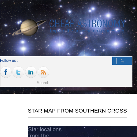
Follow us :
STAR MAP FROM SOUTHERN CROSS