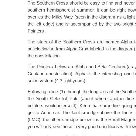
The Southern Cross should be easy to find and never 
southern hemisphere’s) summer, it can be right dow
overlies the Milky Way (seen in the diagram as a light
the left edge) and is accompanied by the two bright 
Pointers .
The stars of the Southern Cross are named Alpha t
anticlockwise from Alpha Crux labeled in the diagram)
the constellation.
The Pointers below are Alpha and Beta Centauri (as y
Centauri constellation). Alpha is the interesting one 
solar system (4.3 light years).
Following a line (1) through the long axis of the Sout
the South Celestial Pole (about where another line
pointers would intersect). Keep that same line going 
get to Achernar. The faint smudge above the line is
(LMC), the other smudge below it is the Small Magel
you will only see these in very good conditions with low l