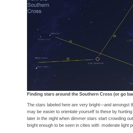
Finding stars around the Southern Cross (or go ba
The stars labeled here are very bright—and amongst the
may be easier to orientate yourself to these by hunting
later in the night when dimmer stars start crowding ou
bright enough to be seen in cities with moderate light po