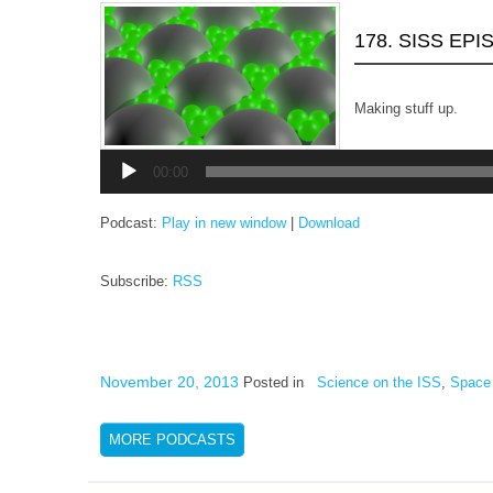
178. SISS EP
Making stuff up.
Audio
Player
00:00
Podcast:
Play in new window
|
Download
Subscribe:
RSS
November 20, 2013
Posted in
Science on the ISS
,
Space 
MORE PODCASTS