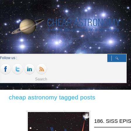
Follow us :
cheap astronomy tagged posts
186. SISS EP