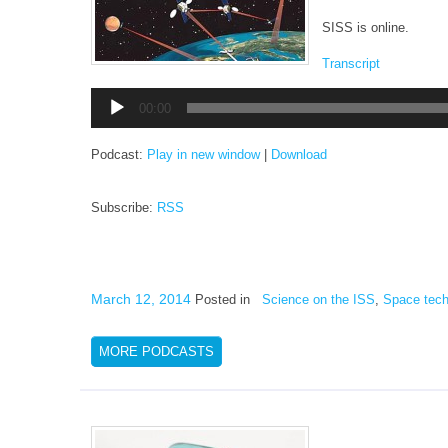
SISS is online.
Transcript
Audio
00:00
Player
Podcast:
Play in new window
|
Download
Subscribe:
RSS
March 12, 2014
Posted in
Science on the ISS
,
Space tech
MORE PODCASTS