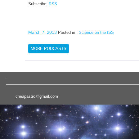
Subscribe:
RSS
March 7, 2013
Posted in
Science on the ISS
MORE PODCASTS
cheapastro@gmail.com