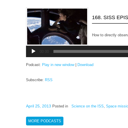
168. SISS EP
How to directly observ
Audio
Player
00:00
Podcast:
Play in new window
|
Download
Subscribe:
RSS
April 25, 2013
Posted in
Science on the ISS
,
Space missi
MORE PODCASTS