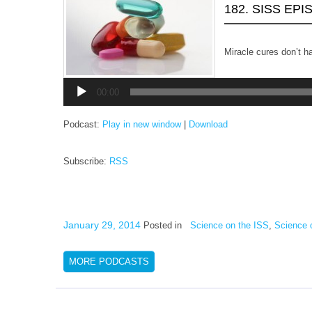
182. SISS EP
Miracle cures don’t h
Audio
Player
00:00
Podcast:
Play in new window
|
Download
Subscribe:
RSS
January 29, 2014
Posted in
Science on the ISS
,
Science 
MORE PODCASTS