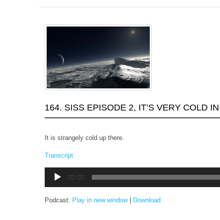
164. SISS EPISODE 2, IT’S VERY COLD I
It is strangely cold up there.
Transcript
Audio
00:00
Player
Podcast:
Play in new window
|
Download