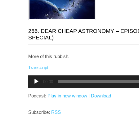
266. DEAR CHEAP ASTRONOMY – EPISO
SPECIAL)
More of this rubbish.
Transcript
Audio
00:00
Player
Podcast:
Play in new window
|
Download
Subscribe:
RSS