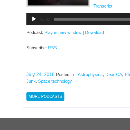
Transcript
Audio
00:00
Player
Podcast:
Play in new window
|
Download
Subscribe:
RSS
July 24, 2018
Posted in
Astrophysics
,
Dear CA
,
Ph
Junk
,
Space technology
MORE PODCASTS