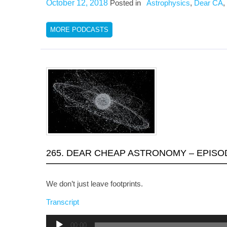
October 12, 2018
Posted in
Astrophysics
,
Dear CA
,
MORE PODCASTS
265. DEAR CHEAP ASTRONOMY – EPISOD
We don’t just leave footprints.
Transcript
Audio
00:00