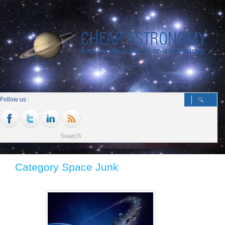
Follow us :
Category Space Junk