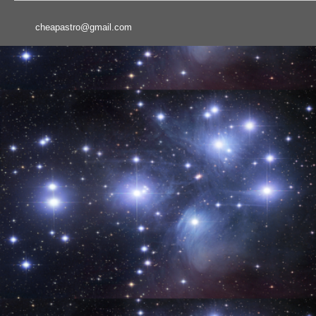
cheapastro@gmail.com