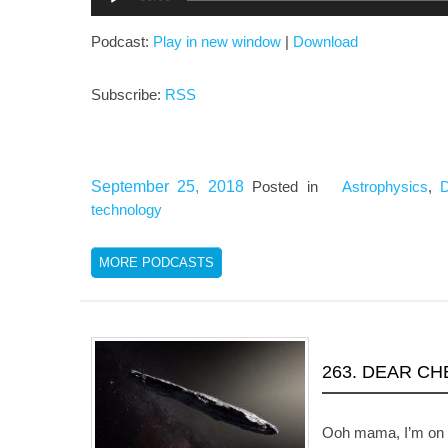
Player
Podcast:
Play in new window
|
Download
Subscribe:
RSS
September 25, 2018
Posted in
Astrophysics
,
technology
MORE PODCASTS
263. DEAR C
Ooh mama, I’m on f