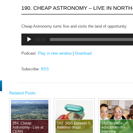
190. CHEAP ASTRONOMY – LIVE IN NORTH
Cheap Astronomy turns five and visits the land of opportunity.
Audio
00:00
Player
Podcast:
Play in new window
|
Download
Subscribe:
RSS
Related Posts:
264. Cheap
182. SISS Episode 5,
180. Science
Astronomy - Live at
Rational drugs
education - the
CERN
interview