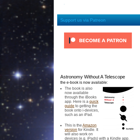
Support us via Patreon
Astronomy Without A Telescope
the e-book is now available:
The book is also
now available
through the iBooks
app. Here is a
quick
guide
to getting the
book onto i-devices,
such as an iPad.
This is the
Amazon
version
for Kindle. It
will also work on
devices (e.g. iPads) with a Kindle app.