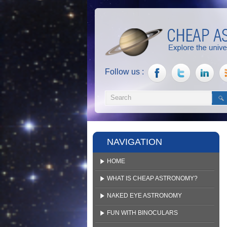
Follow us :
NAVIGATION
HOME
WHAT IS CHEAP ASTRONOMY?
NAKED EYE ASTRONOMY
FUN WITH BINOCULARS