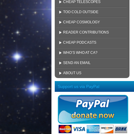
CHEAP TELESCOPES
TOO COLD OUTSIDE
CHEAP COSMOLOGY
READER CONTRIBUTIONS
CHEAP PODCASTS
WHO’S WHO AT CA?
SEND AN EMAIL
ABOUT US
Support us via PayPal