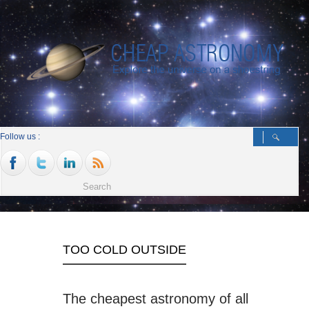
Follow us :
TOO COLD OUTSIDE
The cheapest astronomy of all