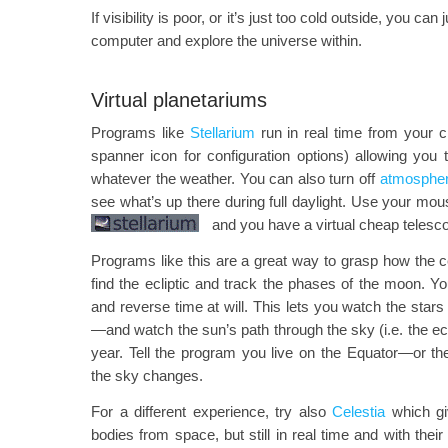
If visibility is poor, or it’s just too cold outside, you can 
computer and explore the universe within.
Virtual planetariums
Programs like
Stellarium
run in real time from your c
spanner icon for configuration options) allowing you
whatever the weather. You can also turn off
atmospheri
see what’s up there during full daylight. Use your mo
and you have a virtual cheap telesco
Programs like this are a great way to grasp how the ce
find the ecliptic and track the phases of the moon. 
and reverse time at will. This lets you watch the stars 
—and watch the sun’s path through the sky (i.e. the ec
year. Tell the program you live on the Equator—or 
the sky changes.
For a different experience, try also
Celestia
which gi
bodies from space, but still in real time and with thei