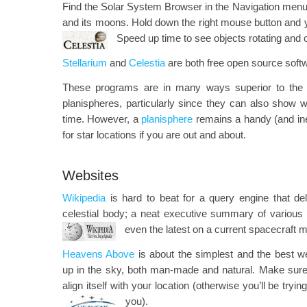
Find the Solar System Browser in the Navigation menu t
and its moons. Hold down the right mouse button and 
Speed up time to see objects rotating and or
Stellarium
and
Celestia
are both free open source soft
These programs are in many ways superior to the tr
planispheres, particularly since they can also show 
time. However, a
planisphere
remains a handy (and in
for star locations if you are out and about.
Websites
Wikipedia
is hard to beat for a query engine that deli
celestial body; a neat executive summary of various
even the latest on a current spacecraft m
Heavens Above
is about the simplest and the best we
up in the sky, both man-made and natural. Make sure yo
align itself with your location (otherwise you’ll be trying
you).