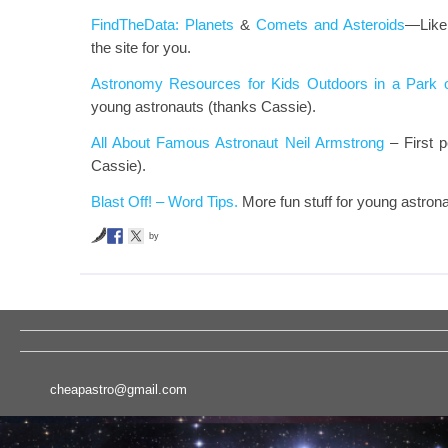
FindTheData:
Planets
&
Comets and Asteroids
—Like 
the site for you.
Astronomy Resources for Kids Outdoors in a Park o
young astronauts (thanks Cassie).
All About Famous Astronaut Neil Armstrong
– First 
Cassie).
Blast Off! – Word Tips.
More fun stuff for young astrona
by
cheapastro@gmail.com