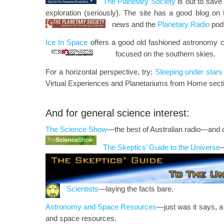
The Planetary Society
is out to save
exploration (seriously). The site has a good blog on 
news and the
Planetary Radio
pod
Ice In Space
offers a good old fashioned astronomy 
focused on the southern skies.
For a horizontal perspective, try:
Sleeping under stars
Virtual Experiences and Planetariums from Home secti
And for general science interest:
The Science Show
—the best of Australian radio—and 
The Skeptics’ Guide to the Universe
—
Scientists
—laying the facts bare.
Astronomy and Space Resources
—just was it says, a
and space resources.