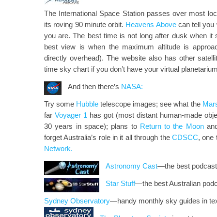
The International Space Station passes over most loc
its roving 90 minute orbit.
Heavens Above
can tell you
you are. The best time is not long after dusk when it 
best view is when the maximum altitude is approa
directly overhead). The website also has other satellit
time sky chart if you don’t have your virtual planetariu
And then there’s
NASA:
Try some
Hubble
telescope images; see what the
Mar
far
Voyager 1
has got (most distant human-made object 
30 years in space); plans to
Return to the Moon
and
forget Australia’s role in it all through the
CDSCC
, one
Network.
Astronomy Cast
—the best podcast 
Star Stuff
—the best Australian podc
Sydney Observatory
—handy monthly sky guides in tex