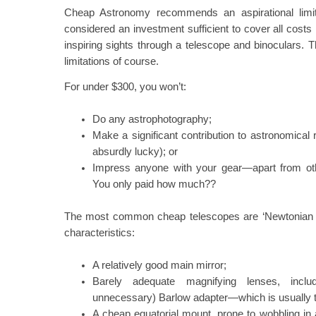
Cheap Astronomy recommends an aspirational limi
considered an investment sufficient to cover all cost
inspiring sights through a telescope and binoculars. 
limitations of course.
For under $300, you won’t:
Do any astrophotography;
Make a significant contribution to astronomical
absurdly lucky); or
Impress anyone with your gear—apart from o
You only paid how much??
The most common cheap telescopes are ‘Newtonian ref
characteristics:
A relatively good main mirror;
Barely adequate magnifying lenses, incl
unnecessary) Barlow adapter—which is usually 
A cheap equatorial mount, prone to wobbling in