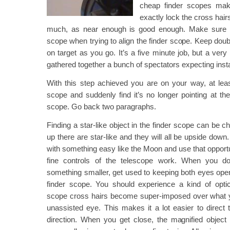
cheap finder scopes make
exactly lock the cross hair
much, as near enough is good enough. Make sure 
scope when trying to align the finder scope. Keep doubl
on target as you go. It’s a five minute job, but a very 
gathered together a bunch of spectators expecting instan
With this step achieved you are on your way, at leas
scope and suddenly find it’s no longer pointing at t
scope. Go back two paragraphs.
Finding a star-like object in the finder scope can be c
up there are star-like and they will all be upside down
with something easy like the Moon and use that opportun
fine controls of the telescope work. When you do
something smaller, get used to keeping both eyes ope
finder scope. You should experience a kind of optica
scope cross hairs become super-imposed over what y
unassisted eye. This makes it a lot easier to direct t
direction. When you get close, the magnified object 