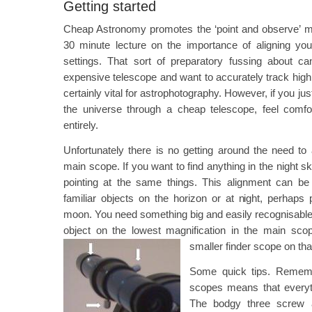
Getting started
Cheap Astronomy promotes the ‘point and observe’ me
30 minute lecture on the importance of aligning your
settings. That sort of preparatory fussing about c
expensive telescope and want to accurately track hig
certainly vital for astrophotography. However, if you ju
the universe through a cheap telescope, feel comfor
entirely.
Unfortunately there is no getting around the need to
main scope. If you want to find anything in the night 
pointing at the same things. This alignment can be
familiar objects on the horizon or at night, perhaps p
moon. You need something big and easily recognisable as
object on the lowest magnification in the main sco
smaller finder scope on th
Some quick tips. Remembe
scopes means that everyt
The bodgy three screw 