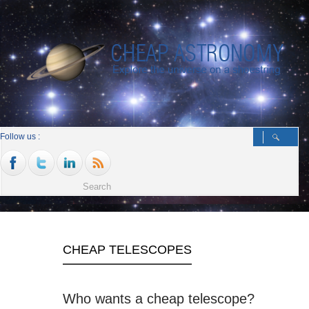
Follow us :
CHEAP TELESCOPES
Who wants a cheap telescope?