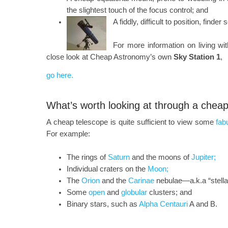
the slightest touch of the focus control; and
A fiddly, difficult to position, finder
For more information on living wi
close look at Cheap Astronomy’s own
Sky Station 1
,
go here.
What’s worth looking at through a chea
A cheap telescope is quite sufficient to view some
fab
For example:
The rings of
Saturn
and the moons of
Jupiter;
Individual craters on the
Moon;
The
Orion
and the
Carinae
nebulae—a.k.a “stellar
Some
open
and
globular
clusters; and
Binary stars, such as
Alpha Centauri
A and B.