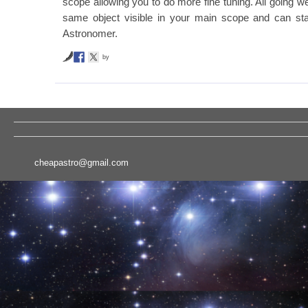
scope allowing you to do more fine tuning. All going w
same object visible in your main scope and can sta
Astronomer.
by
cheapastro@gmail.com