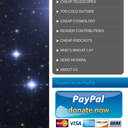
CHEAP TELESCOPES
TOO COLD OUTSIDE
CHEAP COSMOLOGY
READER CONTRIBUTIONS
CHEAP PODCASTS
WHO’S WHO AT CA?
SEND AN EMAIL
ABOUT US
Support us via PayPal