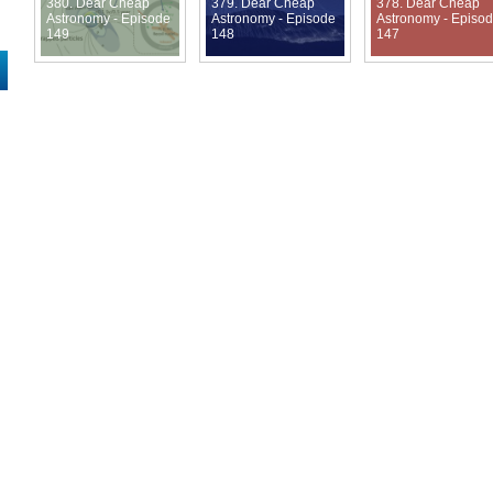
380. Dear Cheap
379. Dear Cheap
378. Dear Cheap
Astronomy - Episode
Astronomy - Episode
Astronomy - Episo
149
148
147