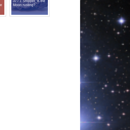
377.1 Snippet_Is the
de
Moon rusting?