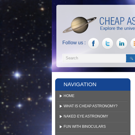
Follow us :
NAVIGATION
HOME
WHAT IS CHEAP ASTRONOMY?
NAKED EYE ASTRONOMY
FUN WITH BINOCULARS