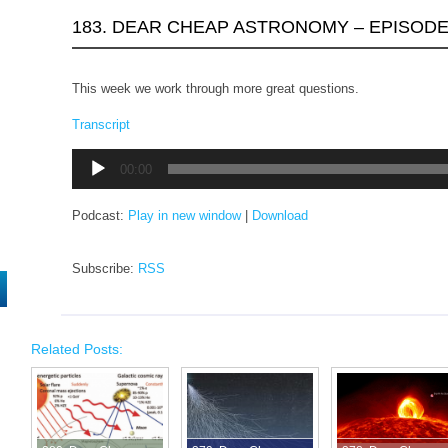
183. DEAR CHEAP ASTRONOMY – EPISODE
This week we work through more great questions.
Transcript
Audio
00:00
Player
Podcast:
Play in new window
|
Download
Subscribe:
RSS
Related Posts: