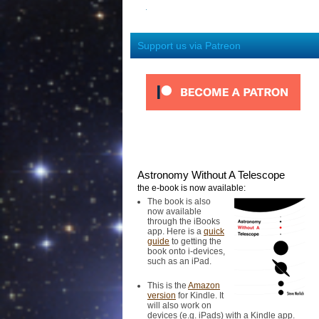
Support us via Patreon
Astronomy Without A Telescope
the e-book is now available:
The book is also
now available
through the iBooks
app. Here is a
quick
guide
to getting the
book onto i-devices,
such as an iPad.
This is the
Amazon
version
for Kindle. It
will also work on
devices (e.g. iPads) with a Kindle app.