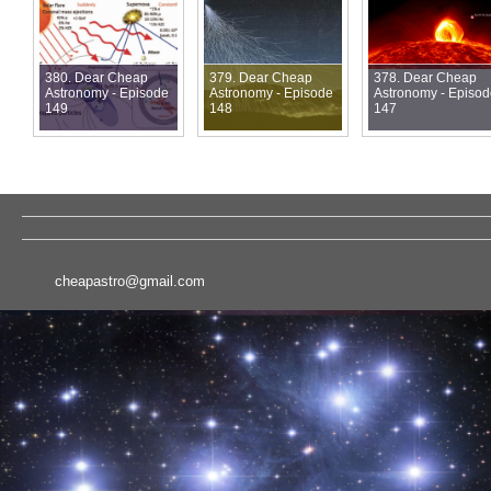
380. Dear Cheap
379. Dear Cheap
378. Dear Cheap
Astronomy - Episode
Astronomy - Episode
Astronomy - Episo
149
148
147
cheapastro@gmail.com