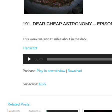
191. DEAR CHEAP ASTRONOMY – EPISO
This week we just stumble about in the dark.
Transcript
Audio
00:00
Player
Podcast:
Play in new window
|
Download
Subscribe:
RSS
Related Posts: