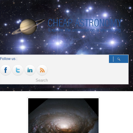
Follow us :