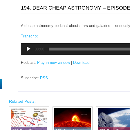
194. DEAR CHEAP ASTRONOMY – EPISODE
A cheap astronomy podcast about stars and galaxies… seriously
Transcript
Audio
00:00
Player
Podcast:
Play in new window
|
Download
Subscribe:
RSS
Related Posts: