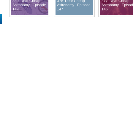
380. Dear Cheap
378. Dear Cheap
377. Dear Cheap
Astronomy - Episode
Astronomy - Episode
Astronomy - Episo
149
147
146