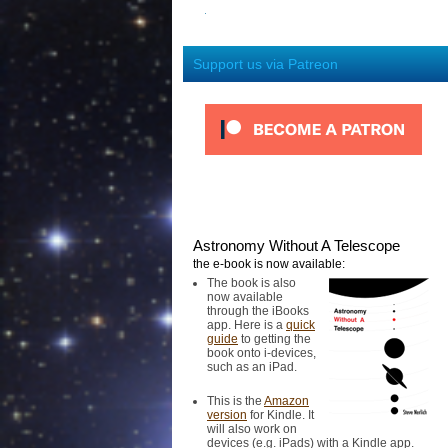
Support us via Patreon
Astronomy Without A Telescope
the e-book is now available:
The book is also
now available
through the iBooks
app. Here is a
quick
guide
to getting the
book onto i-devices,
such as an iPad.
This is the
Amazon
version
for Kindle. It
will also work on
devices (e.g. iPads) with a Kindle app.