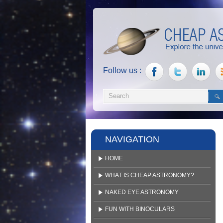
Follow us :
NAVIGATION
HOME
WHAT IS CHEAP ASTRONOMY?
NAKED EYE ASTRONOMY
FUN WITH BINOCULARS