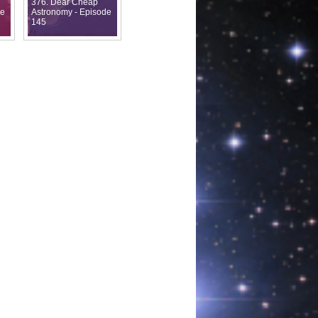
376. Dear Cheap
de
Astronomy - Episode
145