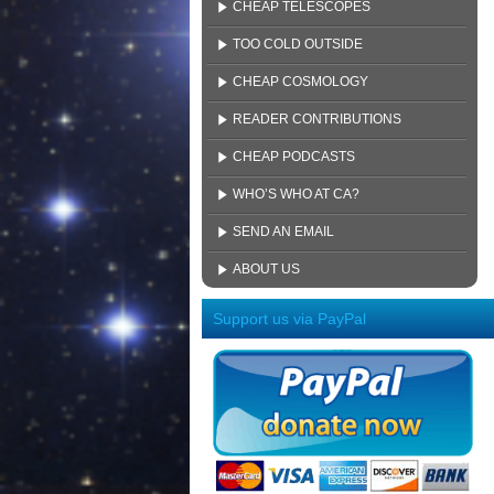
CHEAP TELESCOPES
TOO COLD OUTSIDE
CHEAP COSMOLOGY
READER CONTRIBUTIONS
CHEAP PODCASTS
WHO’S WHO AT CA?
SEND AN EMAIL
ABOUT US
Support us via PayPal