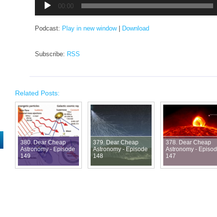
00:00
Podcast:
Play in new window
|
Download
Subscribe:
RSS
Related Posts:
380. Dear Cheap
379. Dear Cheap
378. Dear Cheap
Astronomy - Episode
Astronomy - Episode
Astronomy - Episo
149
148
147