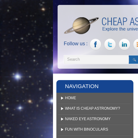
Follow us :
NAVIGATION
HOME
WHAT IS CHEAP ASTRONOMY?
NAKED EYE ASTRONOMY
FUN WITH BINOCULARS