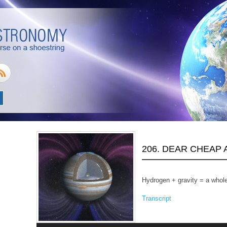
206. DEAR CHEAP
Hydrogen + gravity = a whole
Transcript
Audio
Player