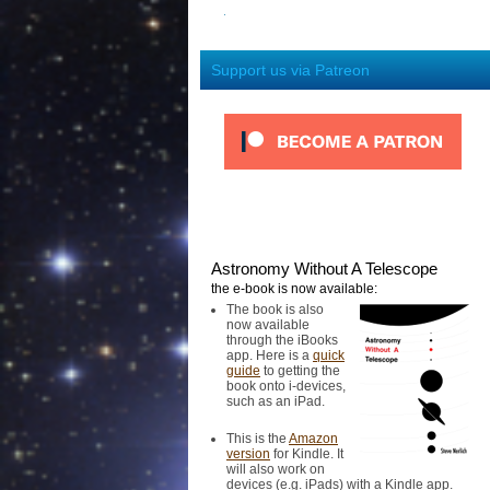
Support us via Patreon
Astronomy Without A Telescope
the e-book is now available:
The book is also
now available
through the iBooks
app. Here is a
quick
guide
to getting the
book onto i-devices,
such as an iPad.
This is the
Amazon
version
for Kindle. It
will also work on
devices (e.g. iPads) with a Kindle app.