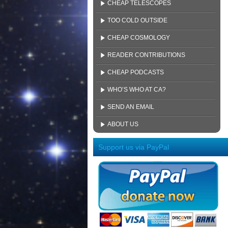
CHEAP TELESCOPES
TOO COLD OUTSIDE
CHEAP COSMOLOGY
READER CONTRIBUTIONS
CHEAP PODCASTS
WHO’S WHO AT CA?
SEND AN EMAIL
ABOUT US
Support us via PayPal