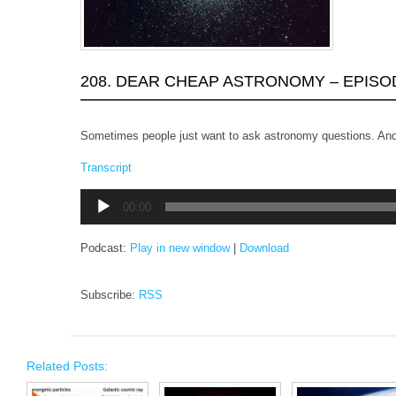
208. DEAR CHEAP ASTRONOMY – EPISO
Sometimes people just want to ask astronomy questions. And
Transcript
Audio
00:00
Player
Podcast:
Play in new window
|
Download
Subscribe:
RSS
Related Posts: