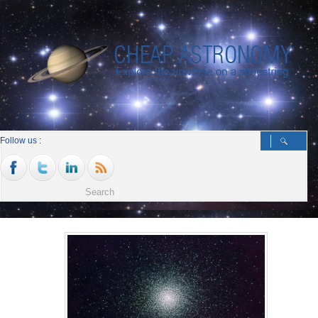
Follow us :