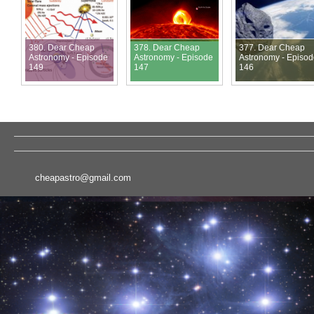
380. Dear Cheap
378. Dear Cheap
377. Dear Cheap
Astronomy - Episode
Astronomy - Episode
Astronomy - Episo
149
147
146
cheapastro@gmail.com