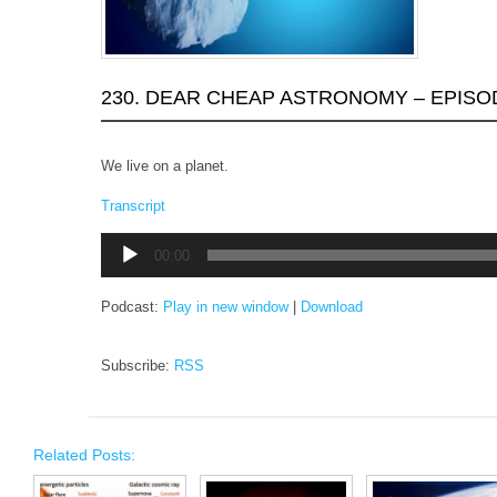
230. DEAR CHEAP ASTRONOMY – EPISO
We live on a planet.
Transcript
Audio
00:00
Player
Podcast:
Play in new window
|
Download
Subscribe:
RSS
Related Posts: