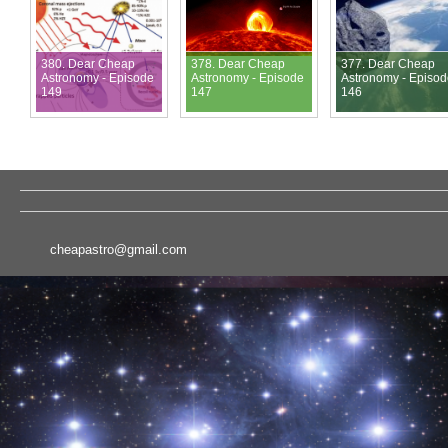
380. Dear Cheap
378. Dear Cheap
377. Dear Cheap
Astronomy - Episode
Astronomy - Episode
Astronomy - Episo
149
147
146
cheapastro@gmail.com