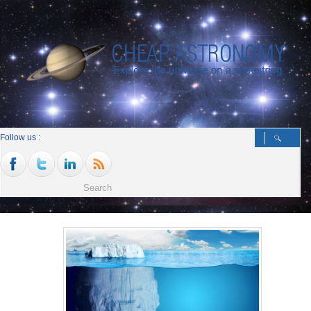
Follow us :