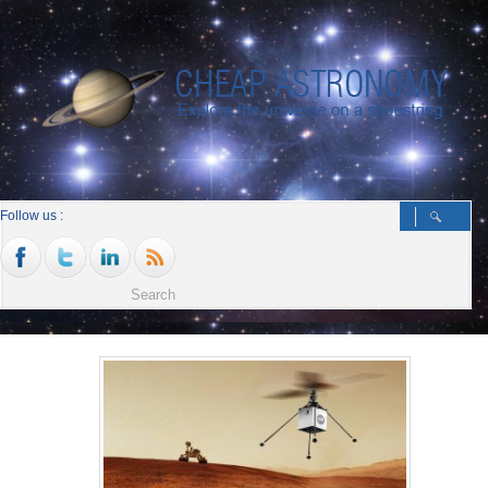
Follow us :