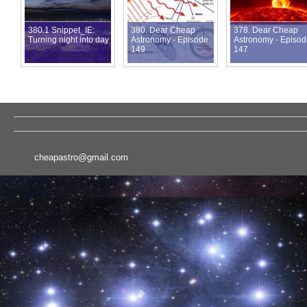
380.1 Snippet_IE:
380. Dear Cheap
378. Dear Cheap
Turning night into day
Astronomy - Episode
Astronomy - Episo
149
147
cheapastro@gmail.com