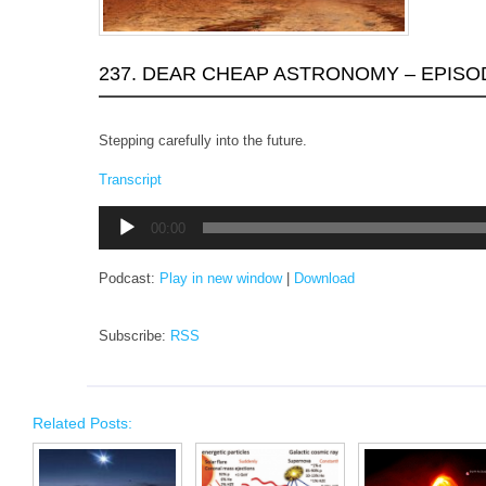
237. DEAR CHEAP ASTRONOMY – EPISO
Stepping carefully into the future.
Transcript
Audio
00:00
Player
Podcast:
Play in new window
|
Download
Subscribe:
RSS
Related Posts: