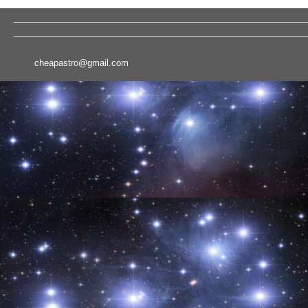
cheapastro@gmail.com