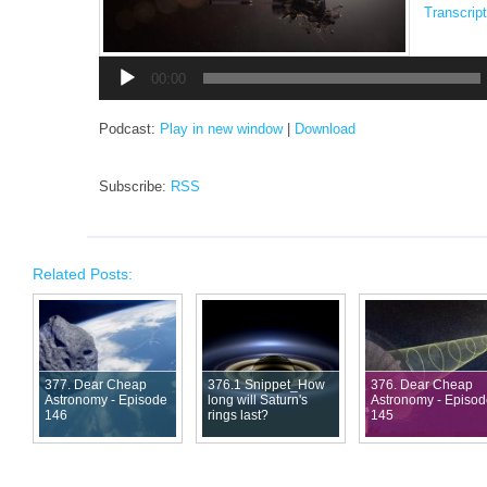
Transcript
Audio
Player
00:00
Podcast:
Play in new window
|
Download
Subscribe:
RSS
Related Posts:
377. Dear Cheap
376.1 Snippet_How
376. Dear Cheap
Astronomy - Episode
long will Saturn's
Astronomy - Episo
146
rings last?
145