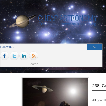
Follow us :
238. 
All good t