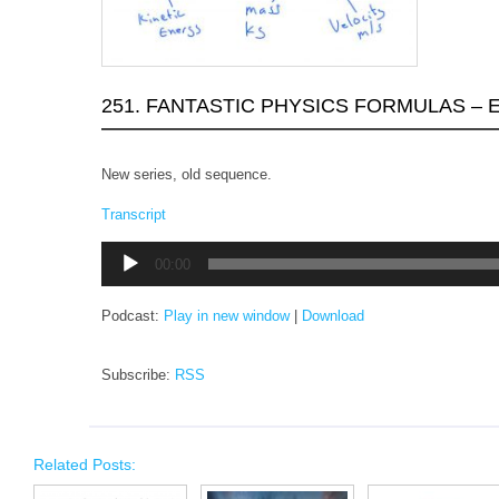
251. FANTASTIC PHYSICS FORMULAS – 
New series, old sequence.
Transcript
Audio
00:00
Player
Podcast:
Play in new window
|
Download
Subscribe:
RSS
Related Posts: