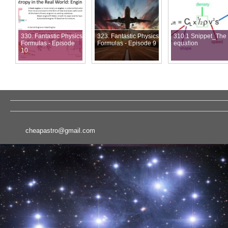
330. Fantastic Physics
323. Fantastic Physics
310.1 Snippet_The l
Formulas - Episode
Formulas - Episode 9
equation
10
cheapastro@gmail.com