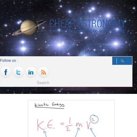
Follow us :