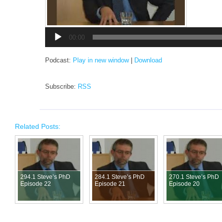
Audio
Player
00:00
Podcast:
Play in new window
|
Download
Subscribe:
RSS
Related Posts:
294.1 Steve’s PhD
284.1 Steve’s PhD
270.1 Steve’s PhD
Episode 22
Episode 21
Episode 20