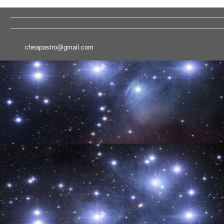
cheapastro@gmail.com