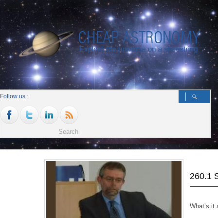
Follow us :
260.1
What’s it a