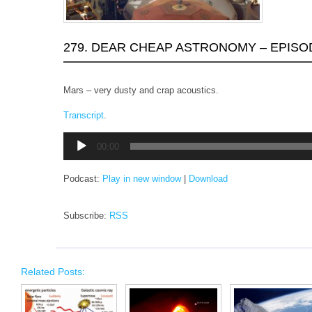
279. DEAR CHEAP ASTRONOMY – EPISO
Mars – very dusty and crap acoustics.
Transcript
.
Audio
00:00
Player
Podcast:
Play in new window
|
Download
Subscribe:
RSS
Related Posts: