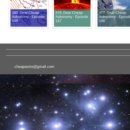
380. Dear Cheap
378. Dear Cheap
377. Dear Cheap
Astronomy - Episode
Astronomy - Episode
Astronomy - Episo
149
147
146
cheapastro@gmail.com