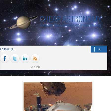
Follow us :