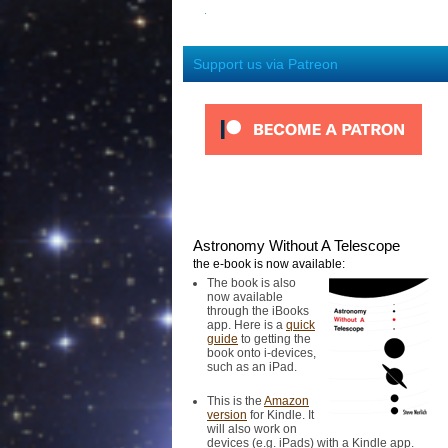
Support us via Patreon
Astronomy Without A Telescope
the e-book is now available:
The book is also
now available
through the iBooks
app. Here is a
quick
guide
to getting the
book onto i-devices,
such as an iPad.
This is the
Amazon
version
for Kindle. It
will also work on
devices (e.g. iPads) with a Kindle app.