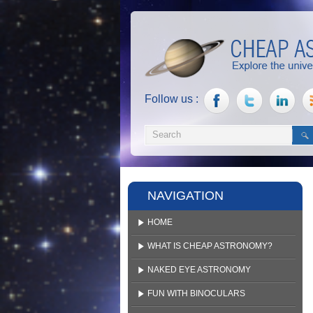
Follow us :
NAVIGATION
HOME
WHAT IS CHEAP ASTRONOMY?
NAKED EYE ASTRONOMY
FUN WITH BINOCULARS