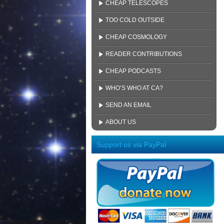
CHEAP TELESCOPES
TOO COLD OUTSIDE
CHEAP COSMOLOGY
READER CONTRIBUTIONS
CHEAP PODCASTS
WHO’S WHO AT CA?
SEND AN EMAIL
ABOUT US
Support us via PayPal