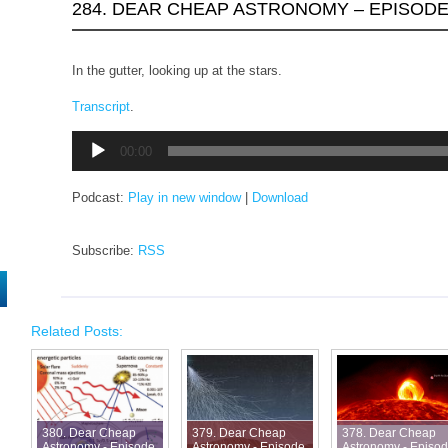
284. DEAR CHEAP ASTRONOMY – EPISODE
In the gutter, looking up at the stars.
Transcript
.
Audio
00:00
Player
Podcast:
Play in new window
|
Download
Subscribe:
RSS
Related Posts:
380. Dear Cheap
379. Dear Cheap
378. Dear Cheap
Astronomy - Episode
Astronomy - Episode
Astronomy - Episo