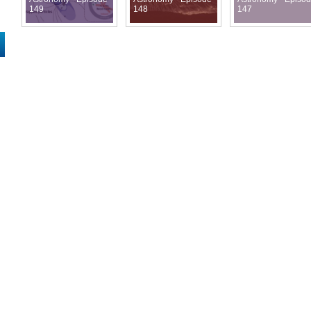
149
148
147