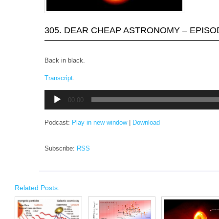
305. DEAR CHEAP ASTRONOMY – EPISO
Back in black.
Transcript
.
Audio
00:00
Player
Podcast:
Play in new window
|
Download
Subscribe:
RSS
Related Posts: