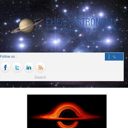
Follow us :