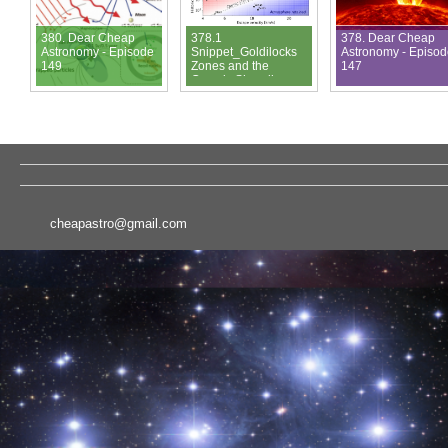
380. Dear Cheap
378.1
378. Dear Cheap
Astronomy - Episode
Snippet_Goldilocks
Astronomy - Episo
149
Zones and the
147
Cosmic Shoreline
cheapastro@gmail.com