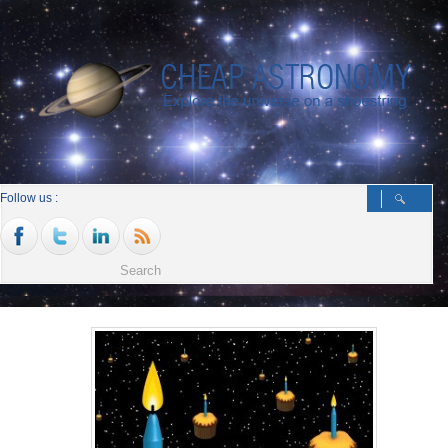
Follow us :