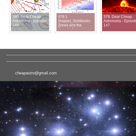
380. Dear Cheap
378.1
378. Dear Cheap
Astronomy - Episode
Snippet_Goldilocks
Astronomy - Episo
149
Zones and the
147
Cosmic Shoreline
cheapastro@gmail.com