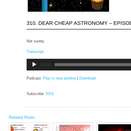
310. DEAR CHEAP ASTRONOMY – EPISO
Not surety.
Transcript
.
Audio
00:00
Player
Podcast:
Play in new window
|
Download
Subscribe:
RSS
Related Posts: