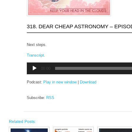
318. DEAR CHEAP ASTRONOMY – EPISO
Next steps.
Transcript
.
Audio
00:00
Player
Podcast:
Play in new window
|
Download
Subscribe:
RSS
Related Posts: