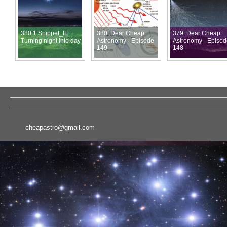
380.1 Snippet_IE:
380. Dear Cheap
379. Dear Cheap
Turning night into day
Astronomy - Episode
Astronomy - Episo
149
148
cheapastro@gmail.com