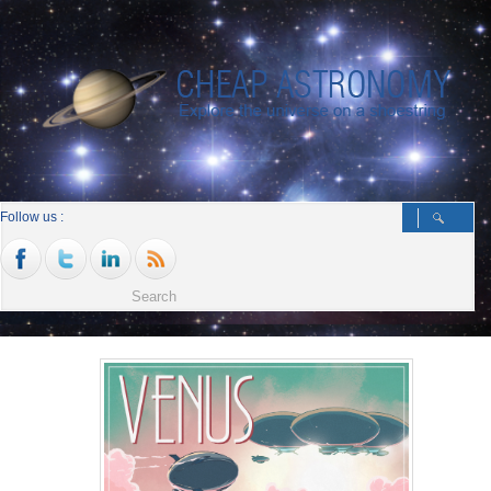
Follow us :