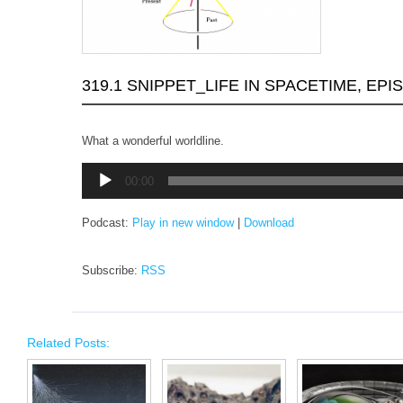
319.1 SNIPPET_LIFE IN SPACETIME, EPI
What a wonderful worldline.
Audio
00:00
Player
Podcast:
Play in new window
|
Download
Subscribe:
RSS
Related Posts: