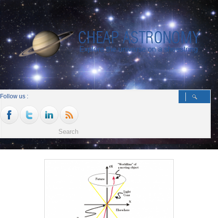
Follow us :