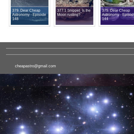
379. Dear Cheap
377.1 Snippet_Is the
375. Dear Cheap
Astronomy - Episode
Moon rusting?
Astronomy - Episo
148
144
cheapastro@gmail.com