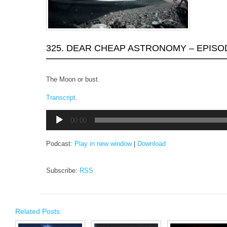
325. DEAR CHEAP ASTRONOMY – EPISO
The Moon or bust.
Transcript
.
Audio
00:00
Player
Podcast:
Play in new window
|
Download
Subscribe:
RSS
Related Posts: