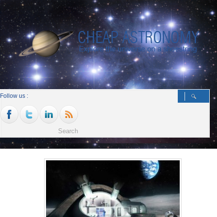
Follow us :