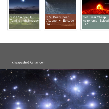
380.1 Snippet_IE:
379. Dear Cheap
378. Dear Cheap
Turning night into day
Astronomy - Episode
Astronomy - Episo
148
147
cheapastro@gmail.com