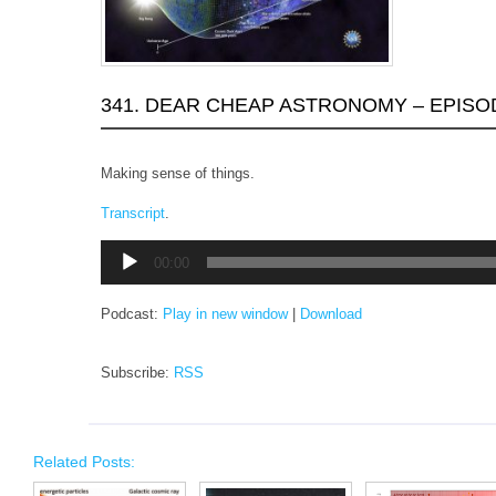
341. DEAR CHEAP ASTRONOMY – EPISO
Making sense of things.
Transcript
.
Audio
00:00
Player
Podcast:
Play in new window
|
Download
Subscribe:
RSS
Related Posts: