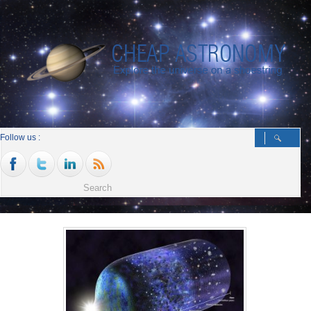
Follow us :