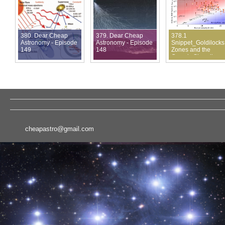
380. Dear Cheap
379. Dear Cheap
378.1
Astronomy - Episode
Astronomy - Episode
Snippet_Goldilocks
149
148
Zones and the
Cosmic Shoreline
cheapastro@gmail.com