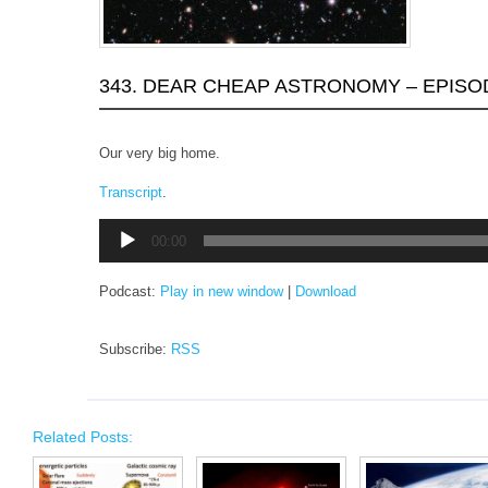
343. DEAR CHEAP ASTRONOMY – EPISO
Our very big home.
Transcript
.
Audio
00:00
Player
Podcast:
Play in new window
|
Download
Subscribe:
RSS
Related Posts: