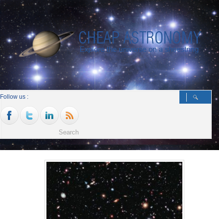
Follow us :