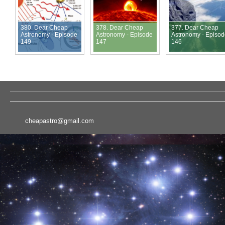
380. Dear Cheap
378. Dear Cheap
377. Dear Cheap
Astronomy - Episode
Astronomy - Episode
Astronomy - Episo
149
147
146
cheapastro@gmail.com