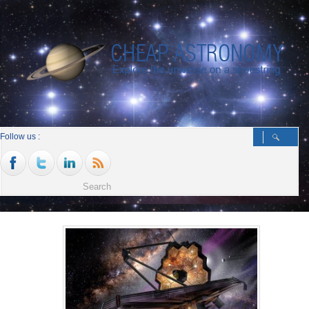
Follow us :