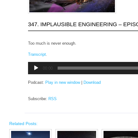
347. IMPLAUSIBLE ENGINEERING – EPIS
Too much is never enough.
Transcript
.
Audio
00:00
Player
Podcast:
Play in new window
|
Download
Subscribe:
RSS
Related Posts: