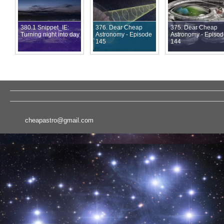
380.1 Snippet_IE:
376. Dear Cheap
375. Dear Cheap
Turning night into day
Astronomy - Episode
Astronomy - Episo
145
144
cheapastro@gmail.com