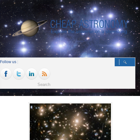
Follow us :