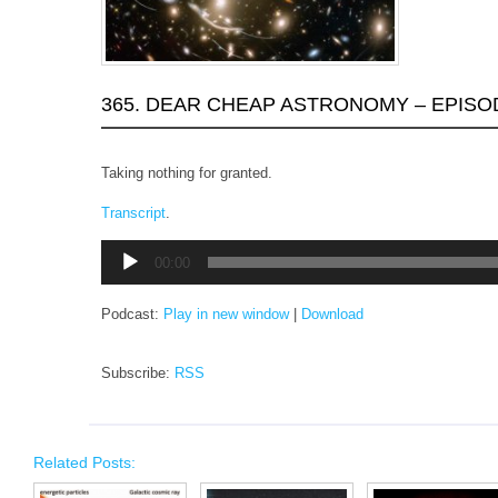
365. DEAR CHEAP ASTRONOMY – EPISO
Taking nothing for granted.
Transcript
.
Audio
00:00
Player
Podcast:
Play in new window
|
Download
Subscribe:
RSS
Related Posts: