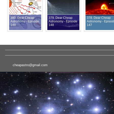
380. Dear Cheap
379. Dear Cheap
378. Dear Cheap
Astronomy - Episode
Astronomy - Episode
Astronomy - Episo
149
148
147
cheapastro@gmail.com