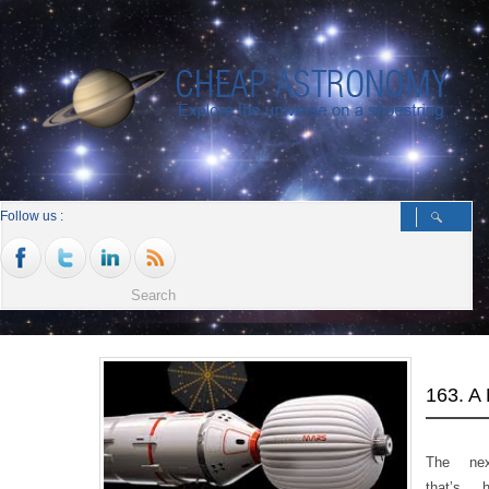
Follow us :
163. 
The ne
that’s 