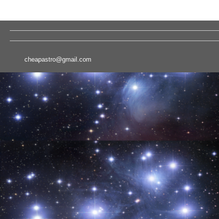
cheapastro@gmail.com