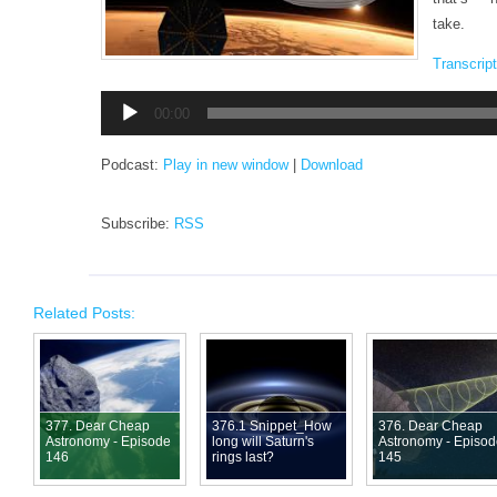
take.
Transcript
Audio
00:00
Player
Podcast:
Play in new window
|
Download
Subscribe:
RSS
Related Posts:
377. Dear Cheap
376.1 Snippet_How
376. Dear Cheap
Astronomy - Episode
long will Saturn's
Astronomy - Episo
146
rings last?
145