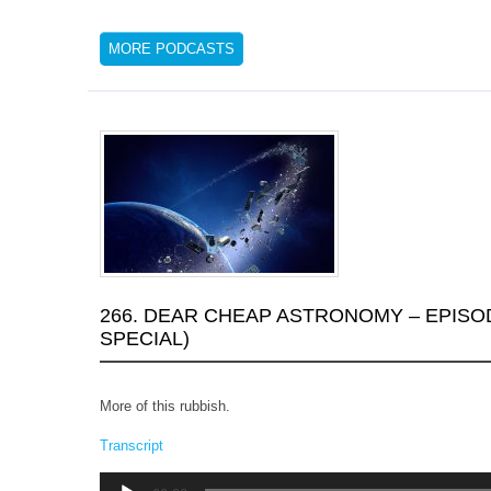
MORE PODCASTS
266. DEAR CHEAP ASTRONOMY – EPISO
SPECIAL)
More of this rubbish.
Transcript
Audio