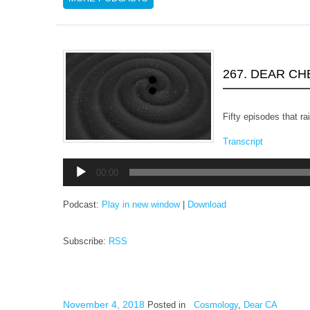
267. DEAR C
Fifty episodes that r
Transcript
Audio
00:00
Player
Podcast:
Play in new window
|
Download
Subscribe:
RSS
November 4, 2018
Posted in
Cosmology
,
Dear CA