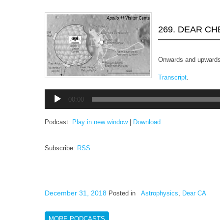
269. DEAR C
Onwards and upwards
Transcript
.
Audio
00:00
Player
Podcast:
Play in new window
|
Download
Subscribe:
RSS
December 31, 2018
Posted in
Astrophysics
,
Dear CA
MORE PODCASTS