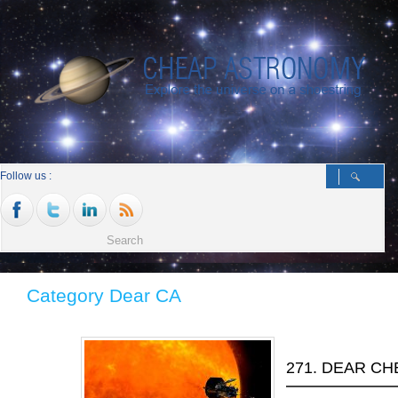
Follow us :
Category Dear CA
271. DEAR C