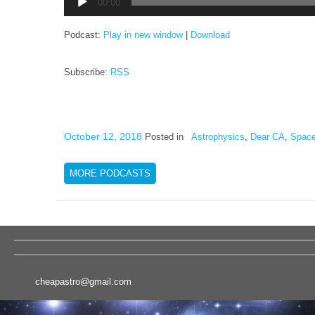
00:00
Player
Podcast:
Play in new window
|
Download
Subscribe:
RSS
October 12, 2018
Posted in
Astrophysics
,
Dear CA
,
Space
MORE PODCASTS
cheapastro@gmail.com