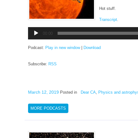
Hot stuff.
Transcript
.
Audio
00:00
Player
Podcast:
Play in new window
|
Download
Subscribe:
RSS
March 12, 2019
Posted in
Dear CA
,
Physics and astrophy
MORE PODCASTS