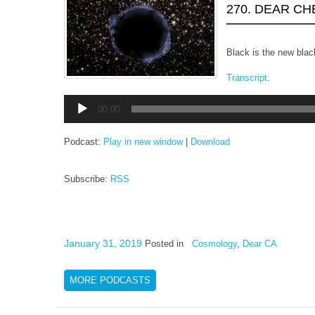
270. DEAR C
Black is the new blac
Transcript
.
Audio
00:00
Player
Podcast:
Play in new window
|
Download
Subscribe:
RSS
January 31, 2019
Posted in
Cosmology
,
Dear CA
MORE PODCASTS