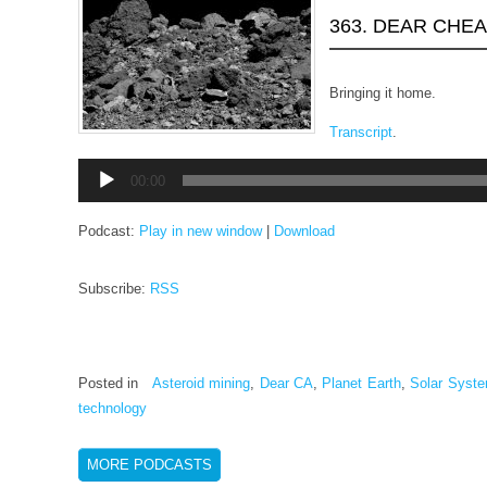
363. DEAR CHE
Bringing it home.
Transcript
.
Audio
00:00
Player
Podcast:
Play in new window
|
Download
Subscribe:
RSS
Posted in
Asteroid mining
,
Dear CA
,
Planet Earth
,
Solar Syst
technology
MORE PODCASTS