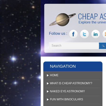
Follow us :
NAVIGATION
HOME
WHAT IS CHEAP ASTRONOMY?
NAKED EYE ASTRONOMY
FUN WITH BINOCULARS