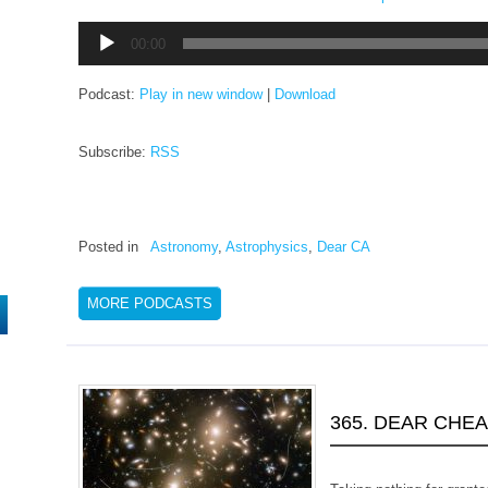
Audio
00:00
Player
Podcast:
Play in new window
|
Download
Subscribe:
RSS
Posted in
Astronomy
,
Astrophysics
,
Dear CA
MORE PODCASTS
365. DEAR CHE