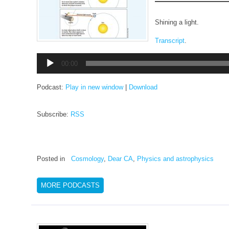
Shining a light.
Transcript
.
Audio
00:00
Player
Podcast:
Play in new window
|
Download
Subscribe:
RSS
Posted in
Cosmology
,
Dear CA
,
Physics and astrophysics
MORE PODCASTS