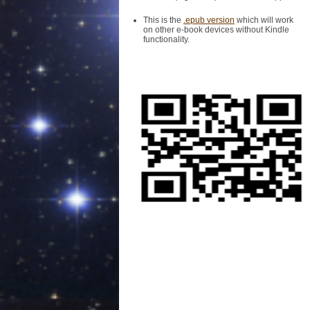
This is the
.epub version
which will work
on other e-book devices without Kindle
functionality.