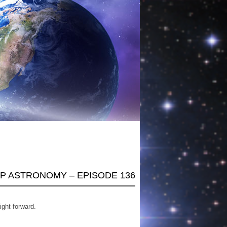
AP ASTRONOMY – EPISODE 136
ight-forward.