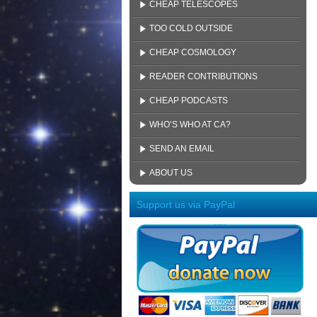
CHEAP TELESCOPES
TOO COLD OUTSIDE
CHEAP COSMOLOGY
READER CONTRIBUTIONS
CHEAP PODCASTS
WHO’S WHO AT CA?
SEND AN EMAIL
ABOUT US
Support us via PayPal