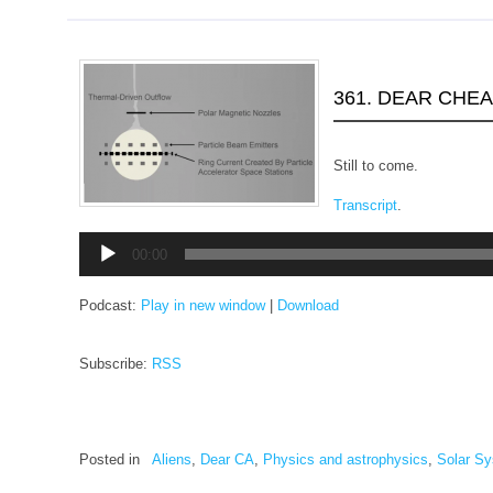
361. DEAR CHE
Still to come.
Transcript
.
Audio
00:00
Player
Podcast:
Play in new window
|
Download
Subscribe:
RSS
Posted in
Aliens
,
Dear CA
,
Physics and astrophysics
,
Solar S