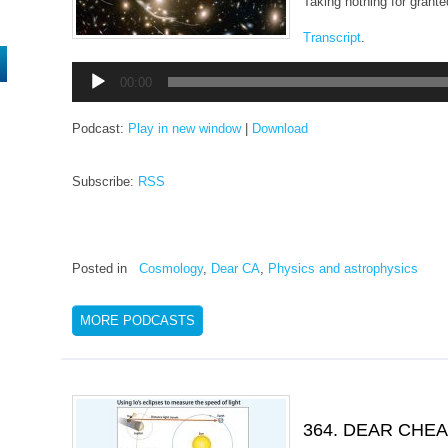
Taking nothing for grante
Transcript
.
Audio
00:00
Player
Podcast:
Play in new window
|
Download
Subscribe:
RSS
Posted in
Cosmology
,
Dear CA
,
Physics and astrophysics
MORE PODCASTS
364. DEAR CHE