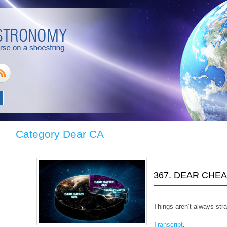
Category Dear CA
367. DEAR CHE
Things aren’t always stra
Transcript
.