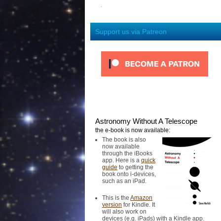
Support us via Patreon
Astronomy Without A Telescope
the e-book is now available:
The book is also
now available
through the iBooks
app. Here is a
quick
guide
to getting the
book onto i-devices,
such as an iPad.
This is the
Amazon
version
for Kindle. It
will also work on
devices (e.g. iPads) with a Kindle app.