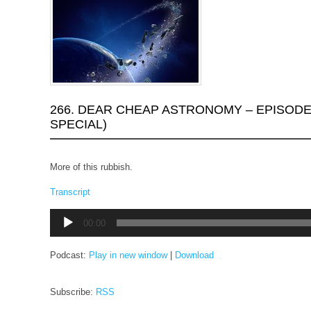
266. DEAR CHEAP ASTRONOMY – EPISODE
SPECIAL)
More of this rubbish.
Transcript
Audio
00:00
Player
Podcast:
Play in new window
|
Download
Subscribe:
RSS