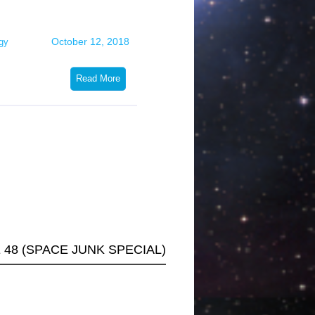
volume.
October 12, 2018
gy
Read More
48 (SPACE JUNK SPECIAL)