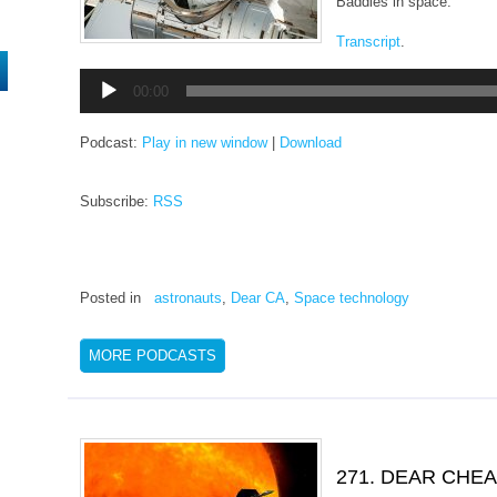
Baddies in space.
Transcript
.
Audio
00:00
Player
Podcast:
Play in new window
|
Download
Subscribe:
RSS
Posted in
astronauts
,
Dear CA
,
Space technology
MORE PODCASTS
271. DEAR CHE