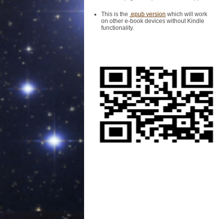
This is the
.epub version
which will work
on other e-book devices without Kindle
functionality.