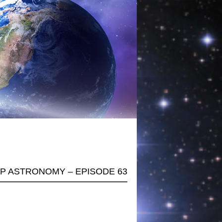
AP ASTRONOMY – EPISODE 63