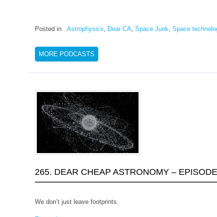
Posted in
Astrophysics
,
Dear CA
,
Space Junk
,
Space technolo
MORE PODCASTS
265. DEAR CHEAP ASTRONOMY – EPISODE 
We don’t just leave footprints.