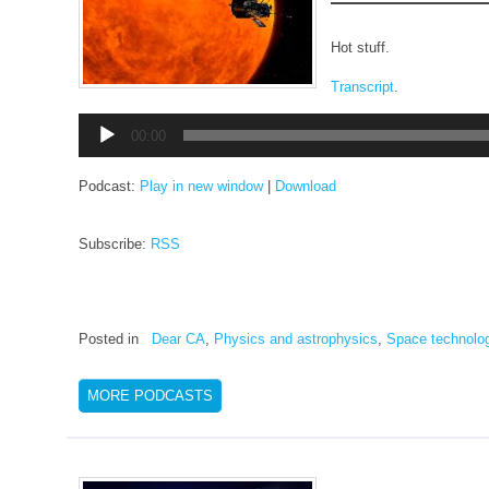
Hot stuff.
Transcript
.
Audio
00:00
Player
Podcast:
Play in new window
|
Download
Subscribe:
RSS
Posted in
Dear CA
,
Physics and astrophysics
,
Space technolo
MORE PODCASTS