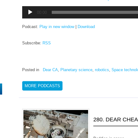
Audio
00:00
Player
Podcast:
Play in new window
|
Download
Subscribe:
RSS
Posted in
Dear CA
,
Planetary science
,
robotics
,
Space technol
MORE PODCASTS
280. DEAR CHE