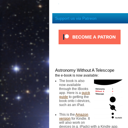
Support us via Patreon
Astronomy Without A Telescope
the e-book is now available:
The book is also
now available
through the iBooks
app. Here is a
quick
guide
to getting the
book onto i-devices,
such as an iPad.
This is the
Amazon
version
for Kindle. It
will also work on
devices (e.g. iPads) with a Kindle app.