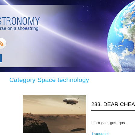
Category Space technology
283. DEAR CHE
It’s a gas, gas, gas.
Transcript
.