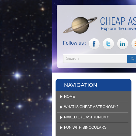
Follow us :
NAVIGATION
HOME
WHAT IS CHEAP ASTRONOMY?
NAKED EYE ASTRONOMY
FUN WITH BINOCULARS