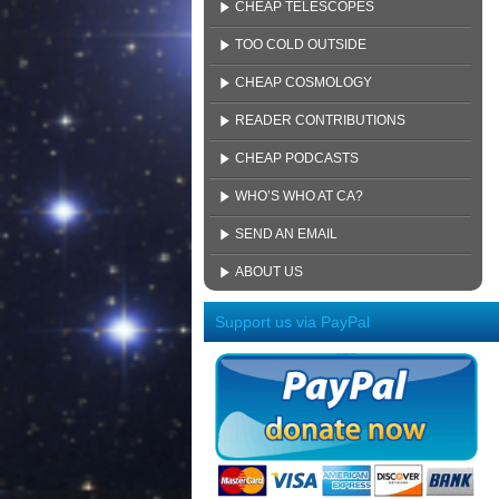
CHEAP TELESCOPES
TOO COLD OUTSIDE
CHEAP COSMOLOGY
READER CONTRIBUTIONS
CHEAP PODCASTS
WHO’S WHO AT CA?
SEND AN EMAIL
ABOUT US
Support us via PayPal