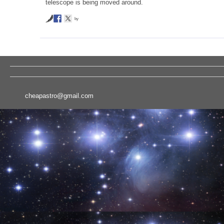
telescope is being moved around.
by
cheapastro@gmail.com