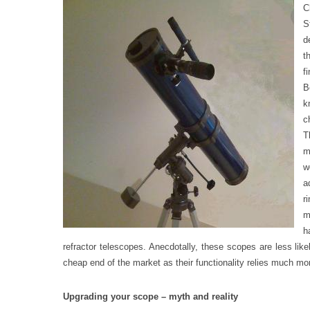
C
S
d
t
f
B
k
c
T
m
w
a
r
m
h
refractor telescopes. Anecdotally, these scopes are less likel
cheap end of the market as their functionality relies much mor
Upgrading your scope – myth and reality