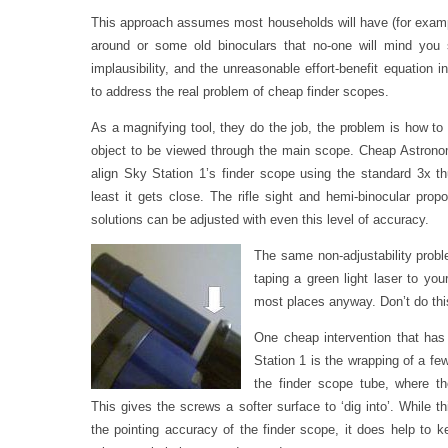
This approach assumes most households will have (for example
around or some old binoculars that no-one will mind you 
implausibility, and the unreasonable effort-benefit equation inv
to address the real problem of cheap finder scopes.
As a magnifying tool, they do the job, the problem is how to
object to be viewed through the main scope. Cheap Astrono
align Sky Station 1’s finder scope using the standard 3x
least it gets close. The rifle sight and hemi-binocular prop
solutions can be adjusted with even this level of accuracy.
The same non-adjustability probl
taping a green light laser to yo
most places anyway. Don’t do thi
One cheap intervention that has
Station 1 is the wrapping of a f
the finder scope tube, where 
This gives the screws a softer surface to ‘dig into’. While 
the pointing accuracy of the finder scope, it does help to k