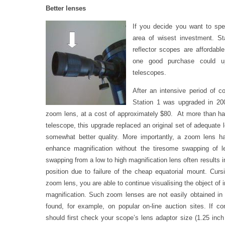
Better lenses
If you decide you want to spe
area of wisest investment. St
reflector scopes are affordabl
one good purchase could up
telescopes.
After an intensive period of c
Station 1 was upgraded in 2
zoom lens, at a cost of approximately $80. At more than half
telescope, this upgrade replaced an original set of adequate 
somewhat better quality. More importantly, a zoom lens ha
enhance magnification without the tiresome swapping of 
swapping from a low to high magnification lens often results 
position due to failure of the cheap equatorial mount. Cur
zoom lens, you are able to continue visualising the object of 
magnification. Such zoom lenses are not easily obtained in
found, for example, on popular on-line auction sites. If c
should first check your scope’s lens adaptor size (1.25 inch