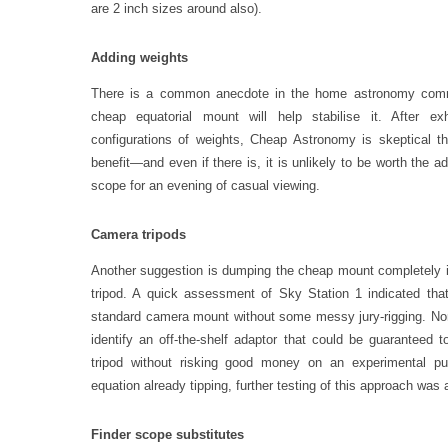
are 2 inch sizes around also).
Adding weights
There is a common anecdote in the home astronomy commu
cheap equatorial mount will help stabilise it. After exh
configurations of weights, Cheap Astronomy is skeptical tha
benefit—and even if there is, it is unlikely to be worth the add
scope for an evening of casual viewing.
Camera tripods
Another suggestion is dumping the cheap mount completely in
tripod. A quick assessment of Sky Station 1 indicated that
standard camera mount without some messy jury-rigging. N
identify an off-the-shelf adaptor that could be guaranteed 
tripod without risking good money on an experimental pur
equation already tipping, further testing of this approach was
Finder scope substitutes