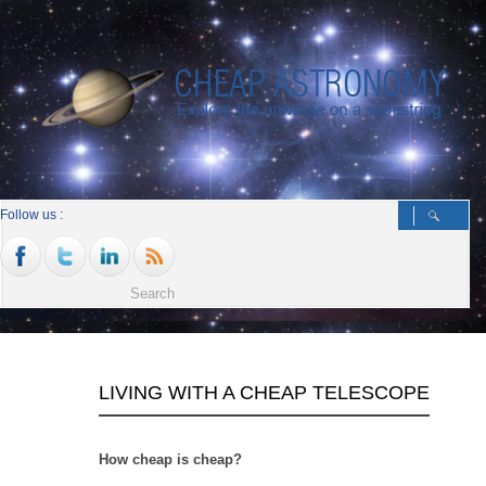
Follow us :
LIVING WITH A CHEAP TELESCOPE
How cheap is cheap?