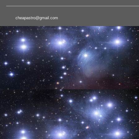
cheapastro@gmail.com