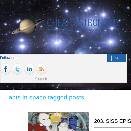
Follow us :
ants in space tagged posts
203. SISS EPI