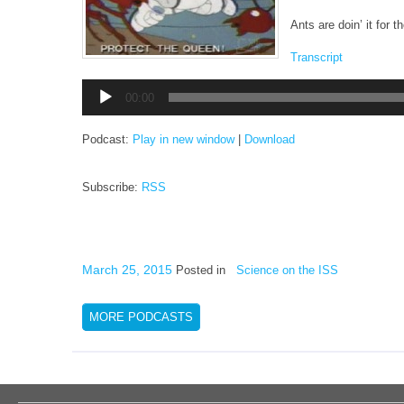
Ants are doin’ it for 
Transcript
Audio
00:00
Player
Podcast:
Play in new window
|
Download
Subscribe:
RSS
March 25, 2015
Posted in
Science on the ISS
MORE PODCASTS