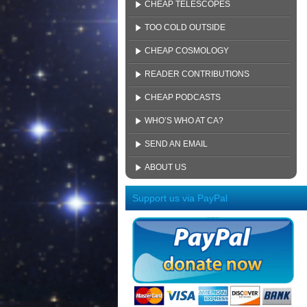
CHEAP TELESCOPES
TOO COLD OUTSIDE
CHEAP COSMOLOGY
READER CONTRIBUTIONS
CHEAP PODCASTS
WHO’S WHO AT CA?
SEND AN EMAIL
ABOUT US
Support us via PayPal