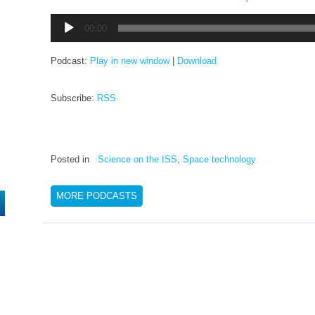
Audio
00:00
Player
Podcast:
Play in new window
|
Download
Subscribe:
RSS
Posted in
Science on the ISS
,
Space technology
MORE PODCASTS