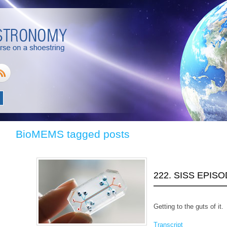
BioMEMS tagged posts
222. SISS EPIS
Getting to the guts of it.
Transcript