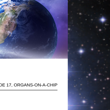
ODE 17, ORGANS-ON-A-CHIP