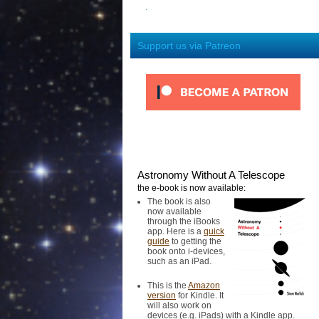
Support us via Patreon
Astronomy Without A Telescope
the e-book is now available:
The book is also
now available
through the iBooks
app. Here is a
quick
guide
to getting the
book onto i-devices,
such as an iPad.
This is the
Amazon
version
for Kindle. It
will also work on
devices (e.g. iPads) with a Kindle app.