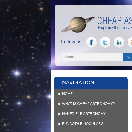
Follow us :
NAVIGATION
HOME
WHAT IS CHEAP ASTRONOMY?
NAKED EYE ASTRONOMY
FUN WITH BINOCULARS