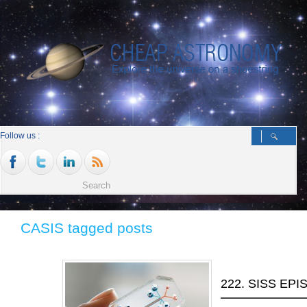
Follow us :
CASIS tagged posts
222. SISS EP