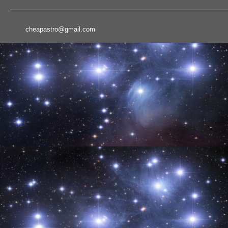
cheapastro@gmail.com