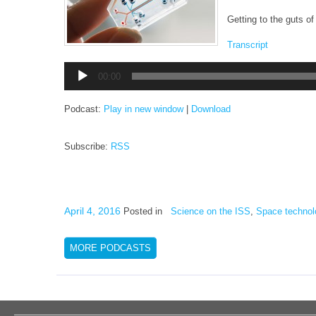
Getting to the guts of 
Transcript
Audio
00:00
Player
Podcast:
Play in new window
|
Download
Subscribe:
RSS
April 4, 2016
Posted in
Science on the ISS
,
Space technol
MORE PODCASTS