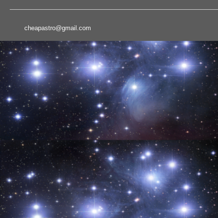
cheapastro@gmail.com