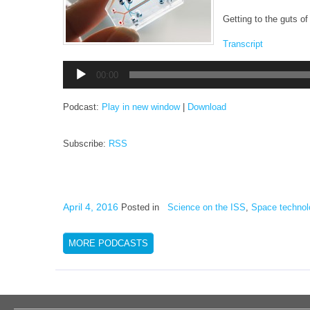
Getting to the guts of 
Transcript
Audio
00:00
Player
Podcast:
Play in new window
|
Download
Subscribe:
RSS
April 4, 2016
Posted in
Science on the ISS
,
Space technol
MORE PODCASTS