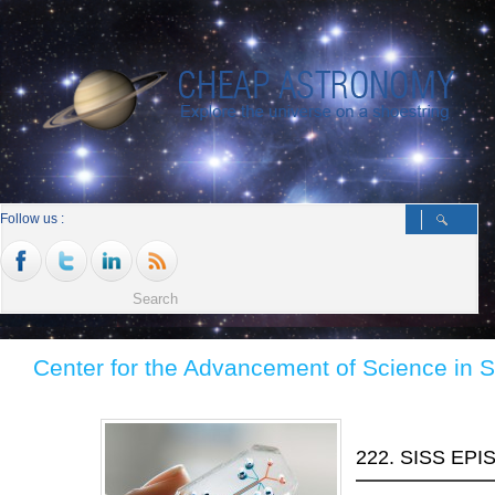
Follow us :
Center for the Advancement of Science in 
222. SISS EP