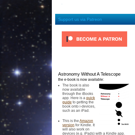
Support us via Patreon
Astronomy Without A Telescope
the e-book is now available:
The book is also
now available
through the iBooks
app. Here is a
quick
guide
to getting the
book onto i-devices,
such as an iPad.
This is the
Amazon
version
for Kindle. It
will also work on
devices (e.g. iPads) with a Kindle app.