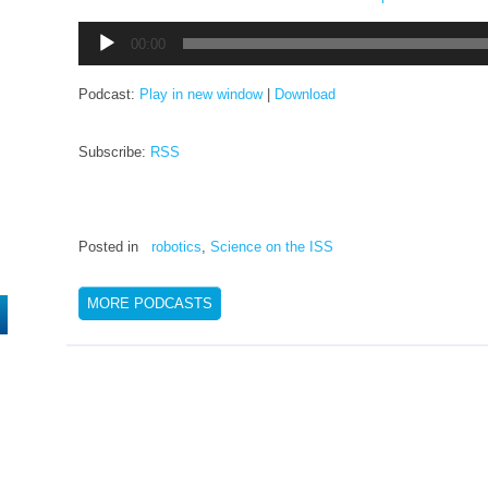
Audio
00:00
Player
Podcast:
Play in new window
|
Download
Subscribe:
RSS
Posted in
robotics
,
Science on the ISS
MORE PODCASTS