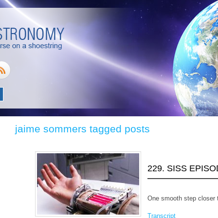
jaime sommers tagged posts
229. SISS EPIS
One smooth step closer t
Transcript