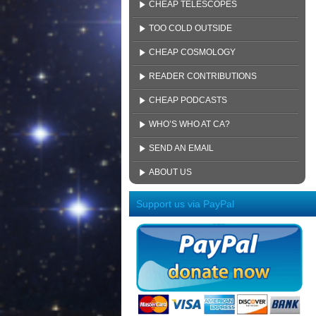
CHEAP TELESCOPES
TOO COLD OUTSIDE
CHEAP COSMOLOGY
READER CONTRIBUTIONS
CHEAP PODCASTS
WHO’S WHO AT CA?
SEND AN EMAIL
ABOUT US
Support us via PayPal