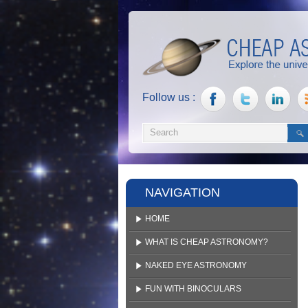
Follow us :
NAVIGATION
HOME
WHAT IS CHEAP ASTRONOMY?
NAKED EYE ASTRONOMY
FUN WITH BINOCULARS