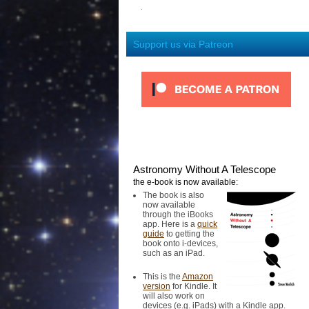
Support us via Patreon
Astronomy Without A Telescope
the e-book is now available:
The book is also
now available
through the iBooks
app. Here is a
quick
guide
to getting the
book onto i-devices,
such as an iPad.
This is the
Amazon
version
for Kindle. It
will also work on
devices (e.g. iPads) with a Kindle app.