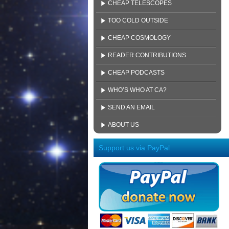
CHEAP TELESCOPES
TOO COLD OUTSIDE
CHEAP COSMOLOGY
READER CONTRIBUTIONS
CHEAP PODCASTS
WHO’S WHO AT CA?
SEND AN EMAIL
ABOUT US
Support us via PayPal