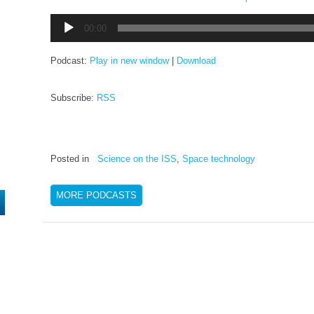
Audio
00:00
Player
Podcast:
Play in new window
|
Download
Subscribe:
RSS
Posted in
Science on the ISS
,
Space technology
MORE PODCASTS