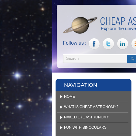
Follow us :
NAVIGATION
HOME
WHAT IS CHEAP ASTRONOMY?
NAKED EYE ASTRONOMY
FUN WITH BINOCULARS