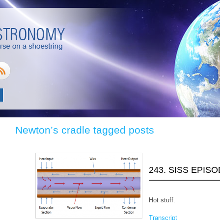
Newton’s cradle tagged posts
243. SISS EPISO
Hot stuff.
Transcript