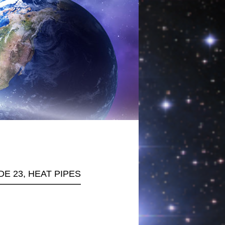
DE 23, HEAT PIPES