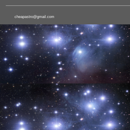
cheapastro@gmail.com