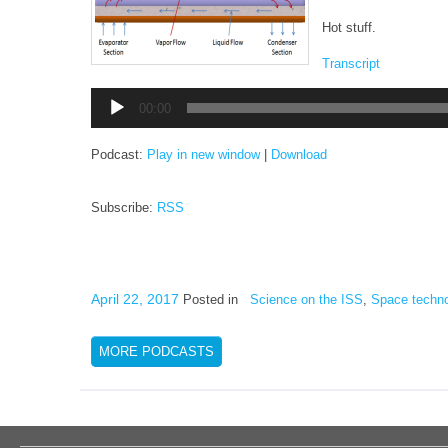
Hot stuff.
Transcript
Audio
00:00
Player
Podcast:
Play in new window
|
Download
Subscribe:
RSS
April 22, 2017
Posted in
Science on the ISS
,
Space techn
MORE PODCASTS