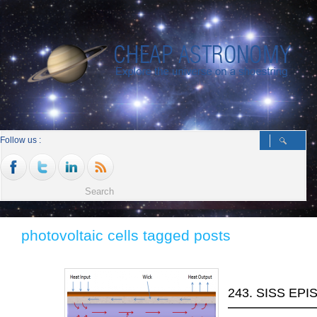
Follow us :
photovoltaic cells tagged posts
243. SISS EPI