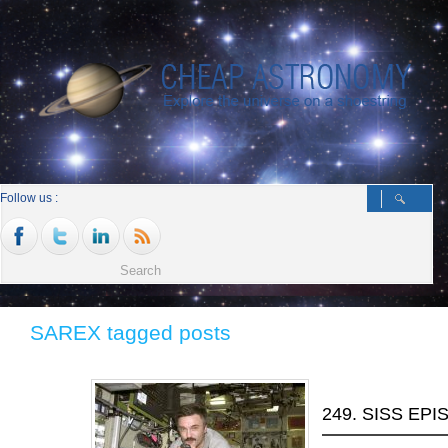
Follow us :
SAREX tagged posts
249. SISS EP