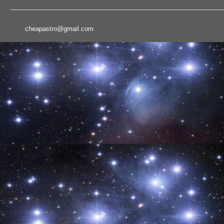
cheapastro@gmail.com