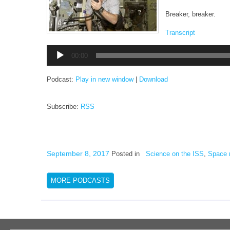
Breaker, breaker.
Transcript
Audio
00:00
Player
Podcast:
Play in new window
|
Download
Subscribe:
RSS
September 8, 2017
Posted in
Science on the ISS
,
Space 
MORE PODCASTS