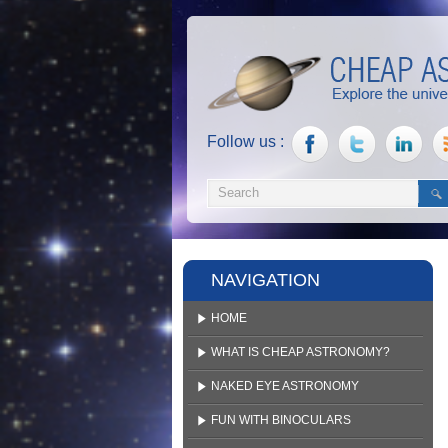
Follow us :
NAVIGATION
HOME
WHAT IS CHEAP ASTRONOMY?
NAKED EYE ASTRONOMY
FUN WITH BINOCULARS