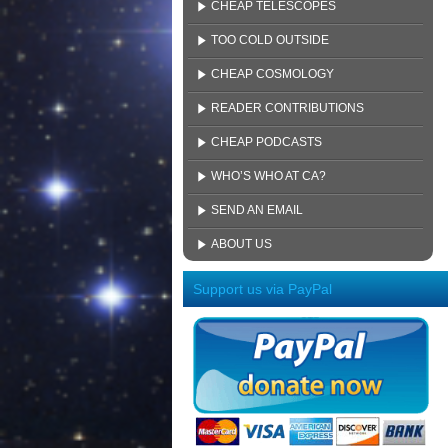
CHEAP TELESCOPES
TOO COLD OUTSIDE
CHEAP COSMOLOGY
READER CONTRIBUTIONS
CHEAP PODCASTS
WHO’S WHO AT CA?
SEND AN EMAIL
ABOUT US
Support us via PayPal