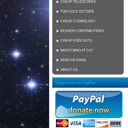
CHEAP TELESCOPES
TOO COLD OUTSIDE
CHEAP COSMOLOGY
READER CONTRIBUTIONS
CHEAP PODCASTS
WHO’S WHO AT CA?
SEND AN EMAIL
ABOUT US
Support us via PayPal