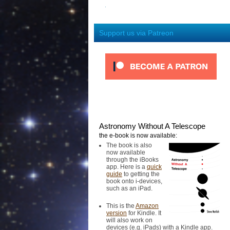
Support us via Patreon
Astronomy Without A Telescope
the e-book is now available:
The book is also
now available
through the iBooks
app. Here is a
quick
guide
to getting the
book onto i-devices,
such as an iPad.
This is the
Amazon
version
for Kindle. It
will also work on
devices (e.g. iPads) with a Kindle app.