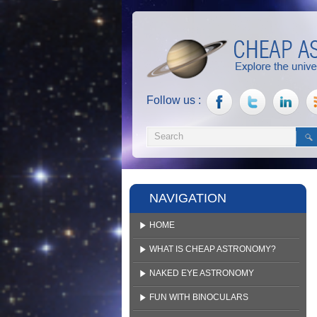
Follow us :
NAVIGATION
HOME
WHAT IS CHEAP ASTRONOMY?
NAKED EYE ASTRONOMY
FUN WITH BINOCULARS