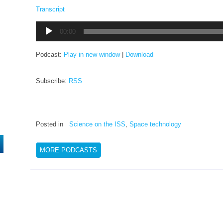
Transcript
Audio
00:00
Player
Podcast:
Play in new window
|
Download
Subscribe:
RSS
Posted in
Science on the ISS
,
Space technology
MORE PODCASTS