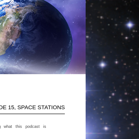
ODE 15, SPACE STATIONS
g what this podcast is