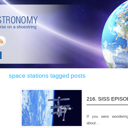
space stations tagged posts
216. SISS EPIS
If you were wonderin
about…