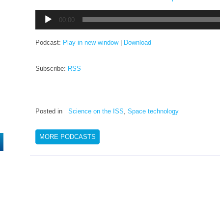
Audio
00:00
Player
Podcast:
Play in new window
|
Download
Subscribe:
RSS
Posted in
Science on the ISS
,
Space technology
MORE PODCASTS