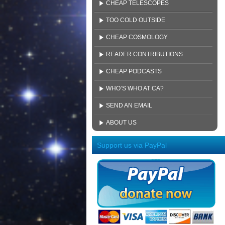
CHEAP TELESCOPES
TOO COLD OUTSIDE
CHEAP COSMOLOGY
READER CONTRIBUTIONS
CHEAP PODCASTS
WHO’S WHO AT CA?
SEND AN EMAIL
ABOUT US
Support us via PayPal