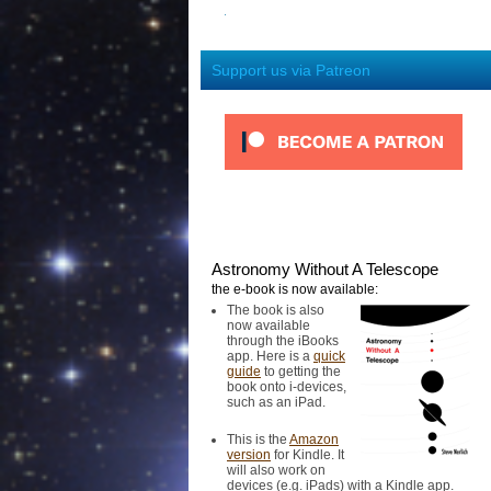
Support us via Patreon
Astronomy Without A Telescope
the e-book is now available:
The book is also
now available
through the iBooks
app. Here is a
quick
guide
to getting the
book onto i-devices,
such as an iPad.
This is the
Amazon
version
for Kindle. It
will also work on
devices (e.g. iPads) with a Kindle app.