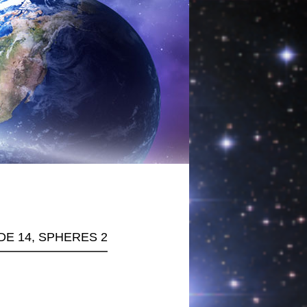
ODE 14, SPHERES 2