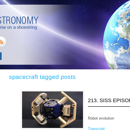
spacecraft tagged posts
213. SISS EPIS
Robot evolution
Transcript