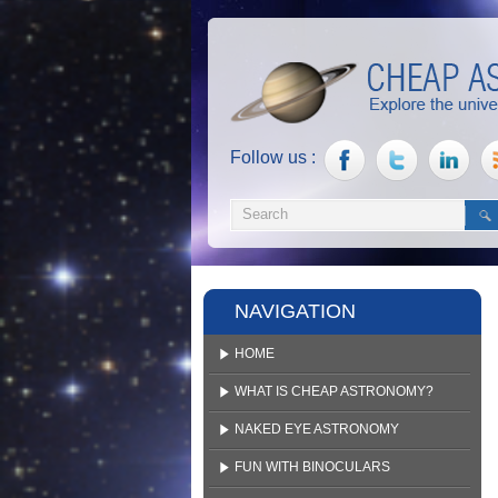
Follow us :
NAVIGATION
HOME
WHAT IS CHEAP ASTRONOMY?
NAKED EYE ASTRONOMY
FUN WITH BINOCULARS