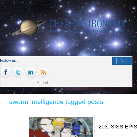
Follow us :
swarm intelligence tagged posts
203. SISS EPI