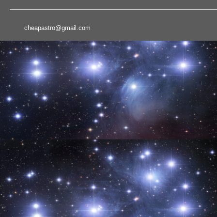
cheapastro@gmail.com