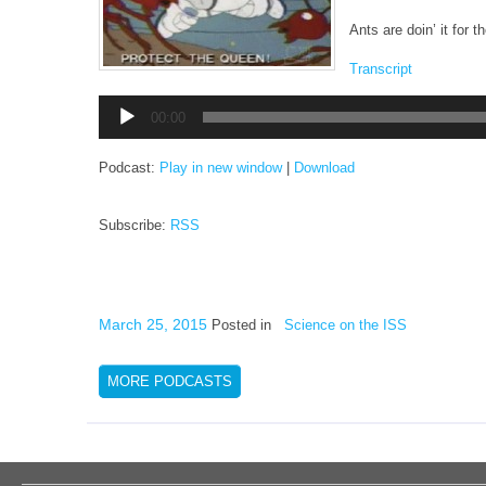
Ants are doin’ it for 
Transcript
Audio
00:00
Player
Podcast:
Play in new window
|
Download
Subscribe:
RSS
March 25, 2015
Posted in
Science on the ISS
MORE PODCASTS