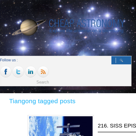
Follow us :
Tiangong tagged posts
216. SISS EP