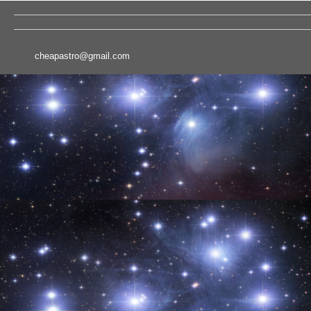
cheapastro@gmail.com