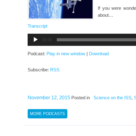
If you were wonder
about…
Transcript
Audio
00:00
Player
Podcast:
Play in new window
|
Download
Subscribe:
RSS
November 12, 2015
Posted in
Science on the ISS
,
MORE PODCASTS