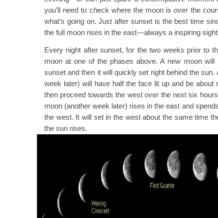
you’ll need to check where the moon is over the cour
what’s going on. Just after sunset is the best time sin
the full moon rises in the east—always a inspiring sight
Every night after sunset, for the two weeks prior to t
moon at one of the phases above. A new moon will b
sunset and then it will quickly set right behind the sun.
week later) will have half the face lit up and be abou
then proceed towards the west over the next six hours o
moon (another week later) rises in the east and spends 
the west. It will set in the west about the same time t
the sun rises.