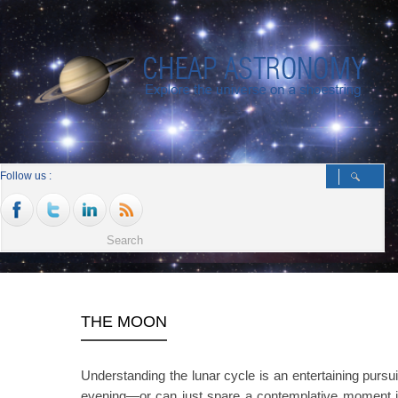
Follow us :
THE MOON
Understanding the lunar cycle is an entertaining pursui
evening—or can just spare a contemplative moment i