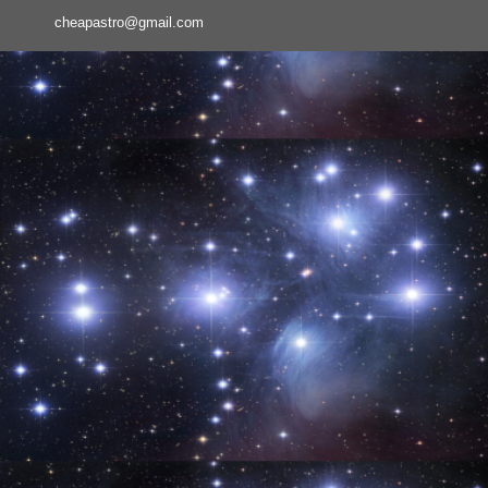
cheapastro@gmail.com