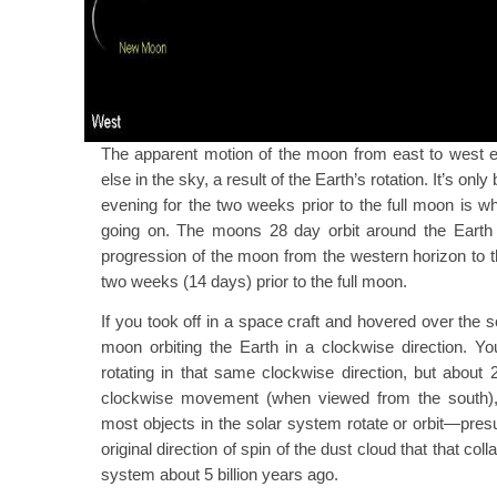
The apparent motion of the moon from east to west ea
else in the sky, a result of the Earth’s rotation. It’s on
evening for the two weeks prior to the full moon is wh
going on. The moons 28 day orbit around the Eart
progression of the moon from the western horizon to t
two weeks (14 days) prior to the full moon.
If you took off in a space craft and hovered over the 
moon orbiting the Earth in a clockwise direction. Y
rotating in that same clockwise direction, but about
clockwise movement (when viewed from the south), 
most objects in the solar system rotate or orbit—pres
original direction of spin of the dust cloud that that co
system about 5 billion years ago.