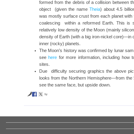
formed from the debris of a collision between th
object (given the name
Theia
) about 4.5 billi
was mostly surface crust from each planet with
coalescing within a reformed Earth. This is 
relatively low density of the Moon (mainly silicon
density of Earth (with a big iron-nickel core)—in
inner (rocky) planets.
The Moon’s history was confirmed by lunar sam
see
here
for more information, including how t
sites.
Due difficulty securing graphics the above p
looks from the Northern Hemisphere—from the
see the same face, but upside down.
by