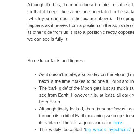
Although it orbits, the moon doesn’t rotate—or at least 
so that it keeps the same face orientated to he surfa
(which you can see in the picture above). The progre
happens as it moves from a position on the sun side 
its other side from us is lit to a position directly oppos
we can see is fully lit.
Some lunar facts and figures:
As it doesn’t rotate, a solar day on the Moon (ti
next) is the time it takes to do one full orbit arou
The ‘dark side’ of the Moon gets just as much su
see from Earth. However it is, at least, all dar
from Earth.
Although tidally locked, there is some ‘sway’, cal
through its orbit of Earth, meaning we do get to 
its surface. There is a good animation
here
.
The widely accepted ‘
big whack hypothesis’
p